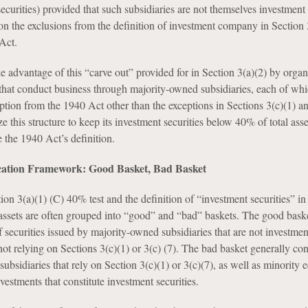
securities) provided that such subsidiaries are not themselves investmen
on the exclusions from the definition of investment company in Section 
Act.
e advantage of this “carve out” provided for in Section 3(a)(2) by organ
hat conduct business through majority-owned subsidiaries, each of wh
eption from the 1940 Act other than the exceptions in Sections 3(c)(1) an
 this structure to keep its investment securities below 40% of total ass
e the 1940 Act’s definition.
ication Framework: Good Basket, Bad Basket
ion 3(a)(1) (C) 40% test and the definition of “investment securities” in
assets are often grouped into “good” and “bad” baskets. The good bask
f securities issued by majority-owned subsidiaries that are not investmen
t relying on Sections 3(c)(1) or 3(c) (7). The bad basket generally con
 subsidiaries that rely on Section 3(c)(1) or 3(c)(7), as well as minority 
nvestments that constitute investment securities.