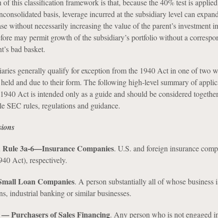
of this classification framework is that, because the 40% test is applied
consolidated basis, leverage incurred at the subsidiary level can expan
ase without necessarily increasing the value of the parent’s investment in
efore may permit growth of the subsidiary’s portfolio without a corresp
nt’s bad basket.
aries generally qualify for exception from the 1940 Act in one of two 
s held and due to their form. The following high-level summary of applic
 1940 Act is intended only as a guide and should be considered togethe
ble SEC rules, regulations and guidance.
sions
nd Rule 3a-6—Insurance Companies
. U.S. and foreign insurance comp
40 Act), respectively.
 Small Loan Companies
. A person substantially all of whose business 
s, industrial banking or similar businesses.
) — Purchasers of Sales Financing
. Any person who is not engaged in