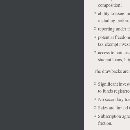
composition;
ability to issue 
including perform
reporting under t
potential freedo
tax-exempt invest
access to hard ass
student loans, li
The drawbacks are:
Significant inves
to funds register
No secondary tradi
S
ales are limited
Subscription agre
friction.