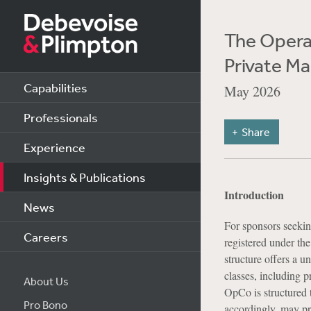
The Opera
Private Ma
Capabilities
May 2026
Professionals
Share
Experience
Insights & Publications
Introduction
News
For sponsors seeking
Careers
registered under t
structure offers a u
classes, including p
About Us
OpCo is structured 
Pro Bono
accordingly, may pro