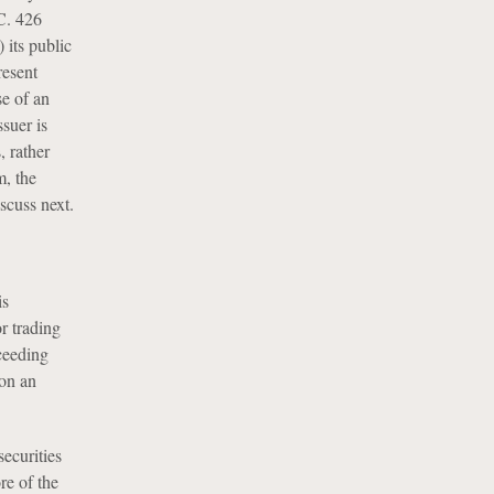
C. 426
 its public
resent
se of an
suer is
, rather
m, the
scuss next.
is
r trading
xceeding
 on an
securities
re of the