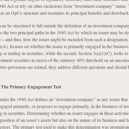
940 Act or rely on other exclusions from “investment company” status. T
lize an OpCo structure and examines its principal benefits and drawback
 be structured to fall outside the definition of an investment company,
e the two principal paths in the 1940 Act by which an issuer may be d
and thus, how the issuer might be excluded from such a designation. 
)(A), focuses on whether the issuer is primarily engaged in the business
ng or trading in securities, while the second, Section 3(a)(1)(C), looks t
estment securities in excess of the statutory 40% threshold on an uncons
two provisions are related, they address different questions and should 
.
): The Primary Engagement Test
under the 1940 Act defines an “investment company” as any issuer that 
engaged primarily, or proposes to engage primarily, in the business of inv
ng in securities. Determining whether an issuer engages in these activiti
osition of an issuer’s assets but also on the nature of its business and h
nvestors. The primary test used to make this determination was promulgat