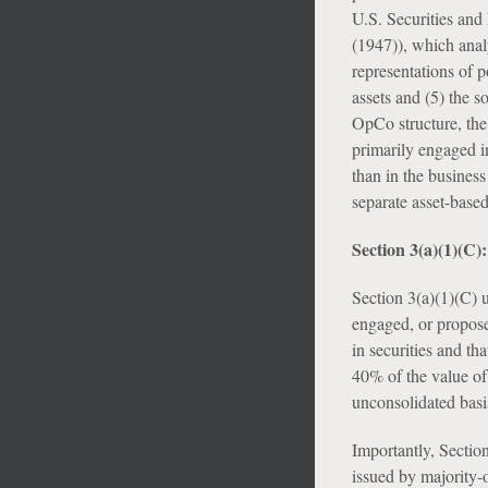
U.S. Securities an
(1947)), which analy
representations of po
assets and (5) the s
OpCo structure, the 
primarily engaged in
than in the business
separate asset-base
Section 3(a)(1)(C
Section 3(a)(1)(C) 
engaged, or proposes
in securities and th
40% of the value of 
unconsolidated basi
Importantly, Section
issued by majority-