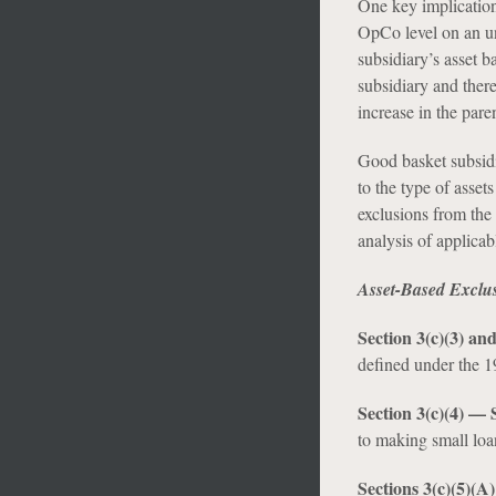
One key implication 
OpCo level on an un
subsidiary’s asset b
subsidiary and ther
increase in the pare
Good basket subsidi
to the type of asset
exclusions from the
analysis of applica
Asset-Based Exclu
Section 3(c)(3) a
defined under the 19
Section 3(c)(4) —
to making small loan
Sections 3(c)(5)(A