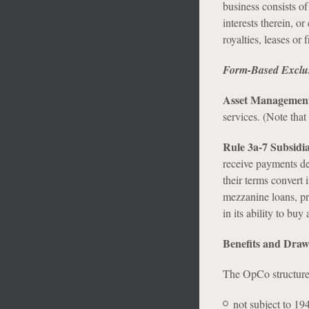
business consists of
interests therein, or
royalties, leases or f
Form-Based Exclu
Asset Management
services. (Note that
Rule 3a-7 Subsidia
receive payments de
their terms convert 
mezzanine loans, pr
in its ability to buy
Benefits and Dra
The OpCo structure 
not subject to 194