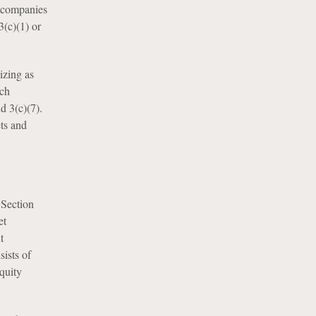
t companies
3(c)(1) or
izing as
ich
d 3(c)(7).
ets and
 Section
et
t
sists of
equity