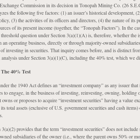
d Exchange Commission in its decision in Tonopah Mining Co. (26 S.E.
zes the following five factors: (1) an issuer’s historical development, (2)
licy, (3) the activities of its officers and directors, (4) the nature of its p
ources of its present income (together, the “Tonopah Factors”). In the ca
threshold question under Section 3(a)(1)(A) is, therefore, whether the is
 an operating business, directly or through majority-owned subsidiaries
 of investing in securities. That inquiry comes before, and is distinct fro
d analysis under Section 3(a)(1)(C), including the 40% test, which we di
): The 40% Test
under the 1940 Act defines an “investment company” as any issuer that 
 to engage, in the business of investing, reinvesting, owning, holding o
at owns or proposes to acquire “investment securities” having a value e
its total assets (exclusive of U.S. government securities and cash items)
s.
 3(a)(2) provides that the term “investment securities” does not include 
owned subsidiaries of the owner (i.e., where the parent owns 50% or mo