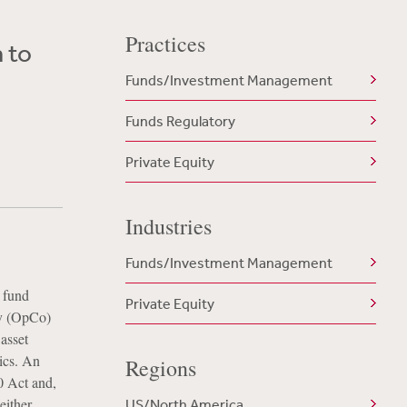
Practices
 to
Funds/Investment Management
Funds Regulatory
Private Equity
Industries
Funds/Investment Management
a fund
Private Equity
ny (OpCo)
asset
mics. An
Regions
0 Act and,
either
US/North America