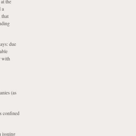
 at the
d a
 that
onding
ways: due
able
r with
anies (as
is confined
 issuing