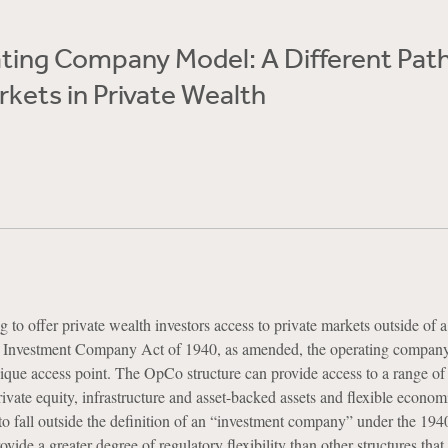
ting Company Model: A Different Path
rkets in Private Wealth
 to offer private wealth investors access to private markets outside of 
he Investment Company Act of 1940, as amended, the operating compa
nique access point. The OpCo structure can provide access to a range of 
rivate equity, infrastructure and asset-backed assets and flexible econo
to fall outside the definition of an “investment company” under the 194
vide a greater degree of regulatory flexibility than other structures that 