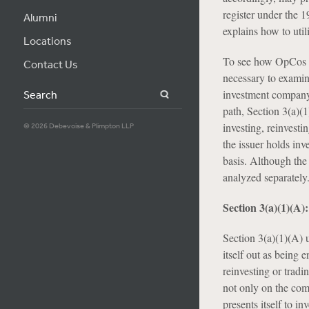
register under the 1
Alumni
explains how to uti
Locations
To see how OpCos can
Contact Us
necessary to examin
investment company—
Search
path, Section 3(a)(1
investing, reinvesti
© 2026 Debevoise & Plimpton LLP
the issuer holds inv
basis. Although the 
analyzed separately
Section 3(a)(1)(A
Section 3(a)(1)(A) 
itself out as being 
reinvesting or tradi
not only on the comp
presents itself to i