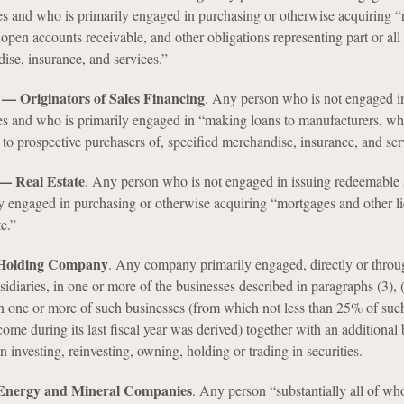
es and who is primarily engaged in purchasing or otherwise acquiring “
 open accounts receivable, and other obligations representing part or all 
ise, insurance, and services.”
) — Originators of Sales Financing
. Any person who is not engaged in
es and who is primarily engaged in “making loans to manufacturers, who
d to prospective purchasers of, specified merchandise, insurance, and ser
 — Real Estate
. Any person who is not engaged in issuing redeemable s
y engaged in purchasing or otherwise acquiring “mortgages and other l
te.”
— Holding Company
. Any company primarily engaged, directly or throu
diaries, in one or more of the businesses described in paragraphs (3), 
 in one or more of such businesses (from which not less than 25% of suc
me during its last fiscal year was derived) together with an additional 
n investing, reinvesting, owning, holding or trading in securities.
 Energy and Mineral Companies
. Any person “substantially all of wh