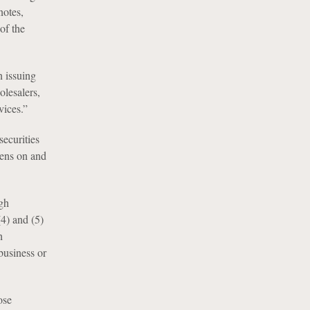
notes,
of the
 issuing
lesalers,
vices.”
ecurities
iens on and
gh
(4) and (5)
h
business or
ose