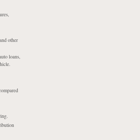
ures,
and other
auto loans,
hicle.
r compared
ring.
ribution