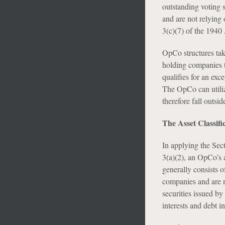
outstanding voting 
and are not relying 
3(c)(7) of the 1940 
OpCo structures tak
holding companies t
qualifies for an exc
The OpCo can utilize
therefore fall outsid
The Asset Classif
In applying the Sect
3(a)(2), an OpCo’s 
generally consists o
companies and are no
securities issued by
interests and debt i