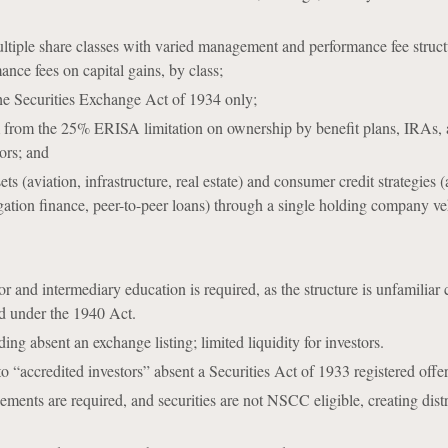
multiple share classes with varied management and performance fee struct
ance fees on capital gains, by class;
he Securities Exchange Act of 1934 only;
m from the 25% ERISA limitation on ownership by benefit plans, IRAs, 
ors; and
ets (aviation, infrastructure, real estate) and consumer credit strategies (
tigation finance, peer-to-peer loans) through a single holding company ve
tor and intermediary education is required, as the structure is unfamilia
ed under the 1940 Act.
ng absent an exchange listing; limited liquidity for investors.
 to “accredited investors” absent a Securities Act of 1933 registered offe
ements are required, and securities are not NSCC eligible, creating dist