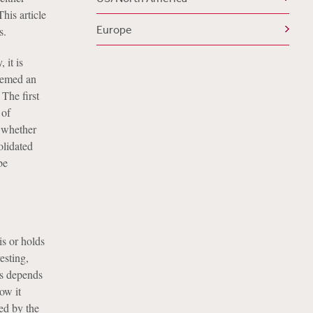
his article
Europe
s.
 it is
eemed an
The first
 of
o whether
olidated
be
is or holds
esting,
es depends
ow it
ed by the