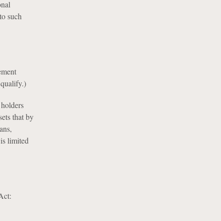
onal
 to such
ement
qualify.)
 holders
ets that by
ans,
is limited
Act: