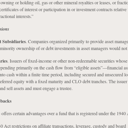
 owning or holding oil, gas or other mineral royalties or leases, or fracti
 certificates of interest or participation in or investment contracts relative
ractional interests.”
sions
 Subsidiaries
. Companies organized primarily to provide asset manag
 minority ownership of or debt investments in asset managers would not 
ries
. Issuers of fixed-income or other non-redeemable securities whose
pending primarily on the cash flow from “eligible assets”—financial ass
into cash within a finite time period, including secured and unsecured lo
eferred equity with a fixed maturity and CLO debt tranches. The issuer 
 and sell assets and must engage a trustee.
wbacks
offers certain advantages over a fund that is registered under the 1940 
0 Act restrictions on affiliate transactions, leverage, custody and board