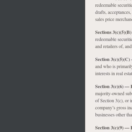
redeemable securiti
drafts, acceptances,
sales price merchand
Sections 3(c)(5)(B
redeemable securiti
and retailers of, an
Section 3(c)(5)(C)
and who is primaril
interests in real esta
Section 3(c)(6) 
majority-owned subsi
of Section 3(c), or
company’s gross inco
businesses other tha
Section 3(c)(9) —