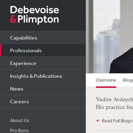
Capabilities
Professionals
Experience
Insights & Publications
Overview
Biog
News
Vadim Avdeychi
Careers
His practice fo
About Us
Read Full Biog
Pro Bono