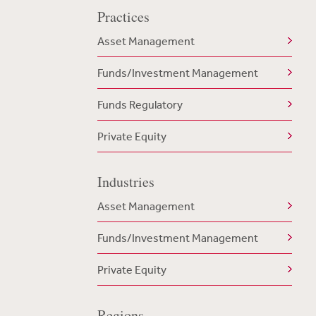
Practices
Asset Management
Funds/Investment Management
Funds Regulatory
Private Equity
Industries
Asset Management
Funds/Investment Management
Private Equity
Regions