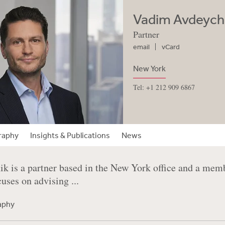
Vadim Avdeych
Partner
email
vCard
New York
Tel: +1 212 909 6867
raphy
Insights & Publications
News
k is a partner based in the New York office and a mem
cuses on advising ...
raphy