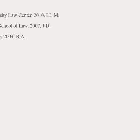
sity Law Center, 2010, LL.M.
School of Law, 2007, J.D.
ty, 2004, B.A.