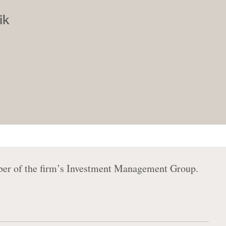
ik
ber of the firm’s Investment Management Group.