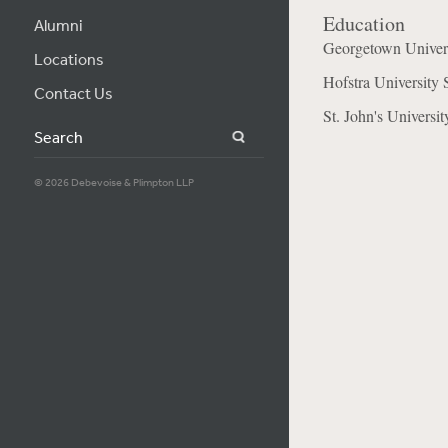
Education
Alumni
Georgetown Univer
Locations
Hofstra University 
Contact Us
St. John's Universi
Search
© 2026 Debevoise & Plimpton LLP