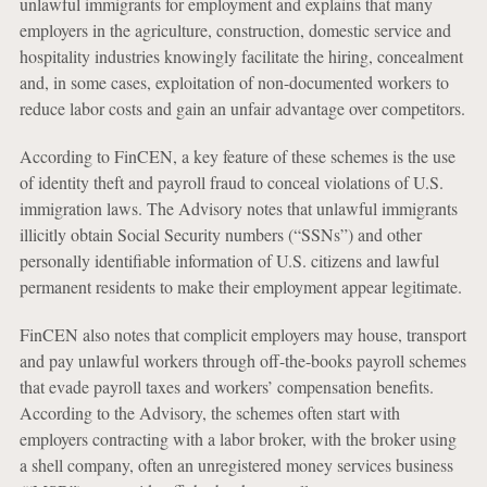
unlawful immigrants for employment and explains that many
employers in the agriculture, construction, domestic service and
hospitality industries knowingly facilitate the hiring, concealment
and, in some cases, exploitation of non-documented workers to
reduce labor costs and gain an unfair advantage over competitors.
According to FinCEN, a key feature of these schemes is the use
of identity theft and payroll fraud to conceal violations of U.S.
immigration laws. The Advisory notes that unlawful immigrants
illicitly obtain Social Security numbers (“SSNs”) and other
personally identifiable information of U.S. citizens and lawful
permanent residents to make their employment appear legitimate.
FinCEN also notes that complicit employers may house, transport
and pay unlawful workers through off-the-books payroll schemes
that evade payroll taxes and workers’ compensation benefits.
According to the Advisory, the schemes often start with
employers contracting with a labor broker, with the broker using
a shell company, often an unregistered money services business