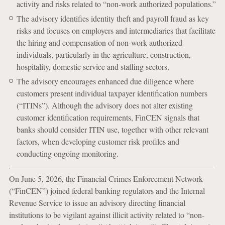
activity and risks related to “non-work authorized populations.”
The advisory identifies identity theft and payroll fraud as key
risks and focuses on employers and intermediaries that facilitate
the hiring and compensation of non-work authorized
individuals, particularly in the agriculture, construction,
hospitality, domestic service and staffing sectors.
The advisory encourages enhanced due diligence where
customers present individual taxpayer identification numbers
(“ITINs”). Although the advisory does not alter existing
customer identification requirements, FinCEN signals that
banks should consider ITIN use, together with other relevant
factors, when developing customer risk profiles and
conducting ongoing monitoring.
On June 5, 2026, the Financial Crimes Enforcement Network
(“FinCEN”) joined federal banking regulators and the Internal
Revenue Service to issue an advisory directing financial
institutions to be vigilant against illicit activity related to “non-