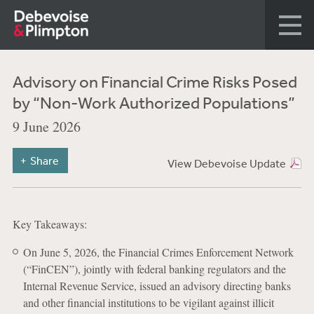
Advisory on Financial Crime Risks Posed
by “Non-Work Authorized Populations”
9 June 2026
Share
View Debevoise Update
Key Takeaways:
On June 5, 2026, the Financial Crimes Enforcement Network
(“FinCEN”), jointly with federal banking regulators and the
Internal Revenue Service, issued an advisory directing banks
and other financial institutions to be vigilant against illicit