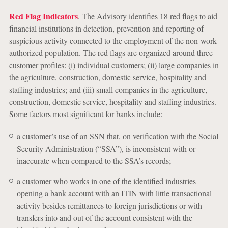
Red Flag Indicators
. The Advisory identifies 18 red flags to aid
financial institutions in detection, prevention and reporting of
suspicious activity connected to the employment of the non-work
authorized population. The red flags are organized around three
customer profiles: (i) individual customers; (ii) large companies in
the agriculture, construction, domestic service, hospitality and
staffing industries; and (iii) small companies in the agriculture,
construction, domestic service, hospitality and staffing industries.
Some factors most significant for banks include:
a customer’s use of an SSN that, on verification with the Social
Security Administration (“SSA”), is inconsistent with or
inaccurate when compared to the SSA’s records;
a customer who works in one of the identified industries
opening a bank account with an ITIN with little transactional
activity besides remittances to foreign jurisdictions or with
transfers into and out of the account consistent with the