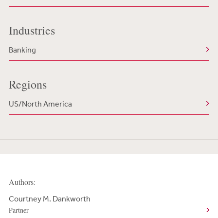
Industries
Banking
Regions
US/North America
Authors:
Courtney M. Dankworth
Partner