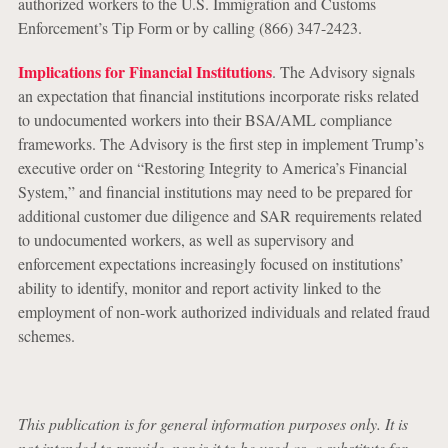
authorized workers to the U.S. Immigration and Customs
Enforcement’s Tip Form or by calling (866) 347-2423.
Implications for Financial Institutions
. The Advisory signals
an expectation that financial institutions incorporate risks related
to undocumented workers into their BSA/AML compliance
frameworks. The Advisory is the first step in implement Trump’s
executive order on “Restoring Integrity to America’s Financial
System,” and financial institutions may need to be prepared for
additional customer due diligence and SAR requirements related
to undocumented workers, as well as supervisory and
enforcement expectations increasingly focused on institutions’
ability to identify, monitor and report activity linked to the
employment of non-work authorized individuals and related fraud
schemes.
This publication is for general information purposes only. It is
not intended to provide, nor is it to be used as, a substitute for