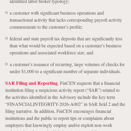
identified labor broker typology;
a customer with significant business operations and
transactional activity that lacks corresponding payroll activity
commensurate to the customer’s profile;
federal and state payroll tax deposits that are significantly less
than what would be expected based on a customer’s business
operations and associated workforce size; and
a customer’s issuance of recurring, large volumes of checks for
under $1,000 to a significant number of separate individuals.
SAR Filing and Reporting
. FinCEN requests that a financial
institution filing a suspicious activity report (“SAR”) related to
the activities identified in the Advisory include the key term
“FINANCIALINTEGRITY-2026-A002” in SAR field 2 and the
filing narrative. In addition, FinCEN encourages financial
institutions and the public to report tips or complaints about
employers that knowingly employ and/or exploit non-work