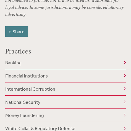
legal advice. In some jurisdictions it may be considered attorney
advertising.
Share
Practices
Banking
Financial Institutions
International Corruption
National Security
Money Laundering
White Collar & Regulatory Defense