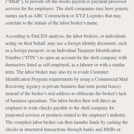
(“MSB”), to provide off-the-books payroll or payment processor
services for the employers. The shell companies may have generic
names such as ABC Construction or XYZ Logistics that may
correlate to the initials of the labor broker’s name.
According to FinCEN analysis, the labor brokers, or individuals
acting on their behalf, may use a foreign identity document, such
as a foreign passport, or an Individual Taxpayer Identification
Number (“ITIN”) to open an account for the shell company with
themselves listed as self-employed, as a laborer or with a similar
term. The labor broker may also try to evade Customer
Identification Program requirements by using a Commercial Mail
Receiving Agency (a private business that rents postal boxes)
instead of the broker’s real address to obfuscate the broker’s lack
of business operations. The labor broker then will direct an
employer to write checks payable to the shell company for
purported services or products related to the employer’s industry.
The complicit labor broker can then launder funds by cashing the
checks in structured transactions through banks and MSBs or