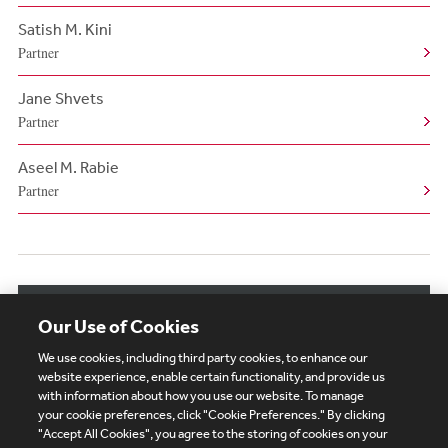
Satish M. Kini
Partner
Jane Shvets
Partner
Aseel M. Rabie
Partner
View More Authors
Our Use of Cookies
We use cookies, including third party cookies, to enhance our
website experience, enable certain functionality, and provide us
with information about how you use our website. To manage
your cookie preferences, click "Cookie Preferences." By clicking
Subscribe
Site Map
Legal
Cookies Policy
"Accept All Cookies", you agree to the storing of cookies on your