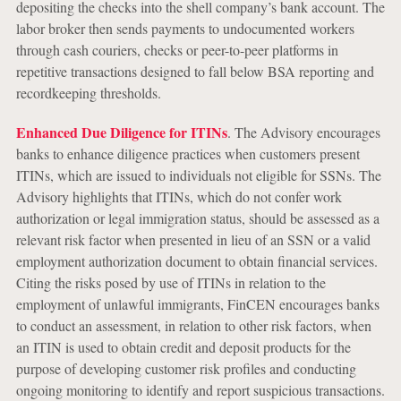
depositing the checks into the shell company’s bank account. The
labor broker then sends payments to undocumented workers
through cash couriers, checks or peer-to-peer platforms in
repetitive transactions designed to fall below BSA reporting and
recordkeeping thresholds.
Enhanced Due Diligence for ITINs
. The Advisory encourages
banks to enhance diligence practices when customers present
ITINs, which are issued to individuals not eligible for SSNs. The
Advisory highlights that ITINs, which do not confer work
authorization or legal immigration status, should be assessed as a
relevant risk factor when presented in lieu of an SSN or a valid
employment authorization document to obtain financial services.
Citing the risks posed by use of ITINs in relation to the
employment of unlawful immigrants, FinCEN encourages banks
to conduct an assessment, in relation to other risk factors, when
an ITIN is used to obtain credit and deposit products for the
purpose of developing customer risk profiles and conducting
ongoing monitoring to identify and report suspicious transactions.