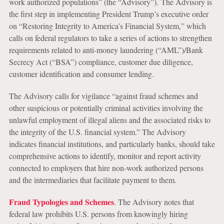
work authorized populations” (the “Advisory”). The Advisory is
the first step in implementing President Trump’s executive order
on “Restoring Integrity to America’s Financial System,” which
calls on federal regulators to take a series of actions to strengthen
requirements related to anti-money laundering (“AML”)/Bank
Secrecy Act (“BSA”) compliance, customer due diligence,
customer identification and consumer lending.
The Advisory calls for vigilance “against fraud schemes and
other suspicious or potentially criminal activities involving the
unlawful employment of illegal aliens and the associated risks to
the integrity of the U.S. financial system.” The Advisory
indicates financial institutions, and particularly banks, should take
comprehensive actions to identify, monitor and report activity
connected to employers that hire non-work authorized persons
and the intermediaries that facilitate payment to them.
Fraud Typologies and Schemes
. The Advisory notes that
federal law prohibits U.S. persons from knowingly hiring