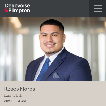
Itzaes Flores
Law Clerk
email
vCard