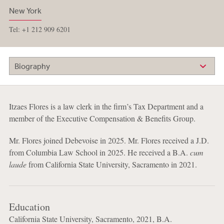
New York
Tel: +1 212 909 6201
Biography
Itzaes Flores is a law clerk in the firm’s Tax Department and a
member of the Executive Compensation & Benefits Group.
Mr. Flores joined Debevoise in 2025. Mr. Flores received a J.D.
from Columbia Law School in 2025. He received a B.A.
cum
laude
from California State University, Sacramento in 2021.
Education
California State University, Sacramento, 2021, B.A.