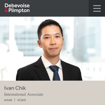
Ivan Chik
International Associate
email
vCard