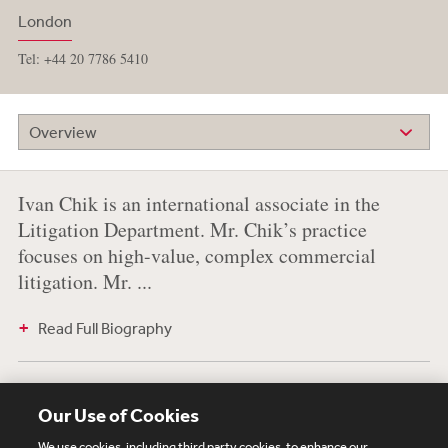
London
Tel: +44 20 7786 5410
Overview
Ivan Chik is an international associate in the
Litigation Department. Mr. Chik’s practice
focuses on high-value, complex commercial
litigation. Mr. ...
Read Full Biography
Education
Our Use of Cookies
University of Warwick, 2014, LL.B. (First Class Honours)
We use cookies, including third party cookies, to enhance our