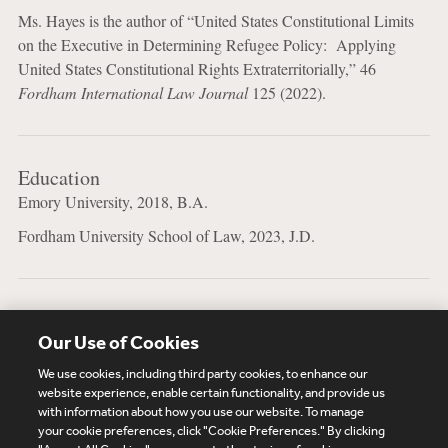
Ms. Hayes is the author of “United States Constitutional Limits
on the Executive in Determining Refugee Policy: Applying
United States Constitutional Rights Extraterritorially,” 46
Fordham International Law Journal
125 (2022).
Education
Emory University, 2018, B.A.
Fordham University School of Law, 2023, J.D.
Bar Admissions
Our Use of Cookies
New York
We use cookies, including third party cookies, to enhance our
website experience, enable certain functionality, and provide us
with information about how you use our website. To manage
your cookie preferences, click "Cookie Preferences." By clicking