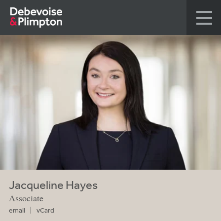
Jacqueline Hayes
Associate
email
vCard