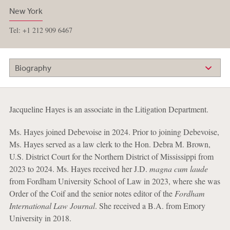
New York
Tel: +1 212 909 6467
Biography
Jacqueline Hayes is an associate in the Litigation Department.
Ms. Hayes joined Debevoise in 2024. Prior to joining Debevoise,
Ms. Hayes served as a law clerk to the Hon. Debra M. Brown,
U.S. District Court for the Northern District of Mississippi from
2023 to 2024. Ms. Hayes received her J.D.
magna cum laude
from Fordham University School of Law in 2023, where she was
Order of the Coif and the senior notes editor of the
Fordham
International Law Journal
. She received a B.A. from Emory
University in 2018.