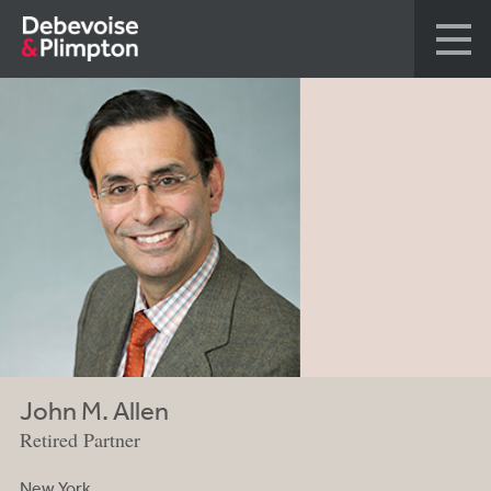
John M. Allen
Retired Partner
New York