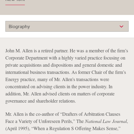
Biography
John M. Allen is a retired partner. He was a member of the firm’s
Corporate Department with a highly varied practice focusing on
private acquisitions and dispositions and general domestic and
international business transactions. As former Chair of the firm’s
Energy practice, many of Mr. Allen’s transactions were
concentrated on advising clients in the power industry. In
addition, Mr. Allen advised clients on matters of corporate
governance and shareholder relations.
Mr. Allen is the co-author of “Drafters of Arbitration Clauses
Face a Variety of Unforeseen Perils,” The
National Law Journal
,
(April 1995), “When a Regulation S Offering Makes Sense,”