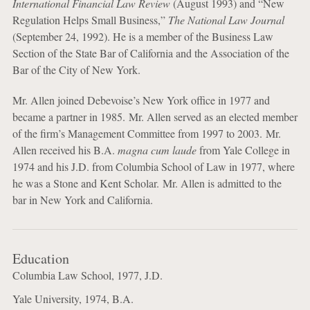
International Financial Law Review
(August 1993) and “New
Regulation Helps Small Business,”
The National Law Journal
(September 24, 1992). He is a member of the Business Law
Section of the State Bar of California and the Association of the
Bar of the City of New York.
Mr. Allen joined Debevoise’s New York office in 1977 and
became a partner in 1985. Mr. Allen served as an elected member
of the firm’s Management Committee from 1997 to 2003. Mr.
Allen received his B.A.
magna cum laude
from Yale College in
1974 and his J.D. from Columbia School of Law in 1977, where
he was a Stone and Kent Scholar. Mr. Allen is admitted to the
bar in New York and California.
Education
Columbia Law School, 1977, J.D.
Yale University, 1974, B.A.