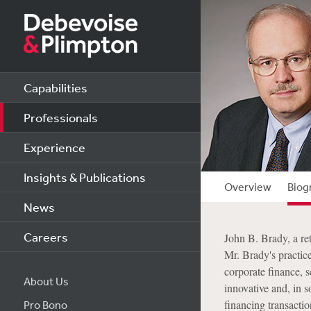
Capabilities
Professionals
Experience
Insights & Publications
Overview
Biog
News
Careers
John B. Brady, a re
Mr. Brady's practic
corporate finance, s
About Us
innovative and, in s
financing transactio
Pro Bono