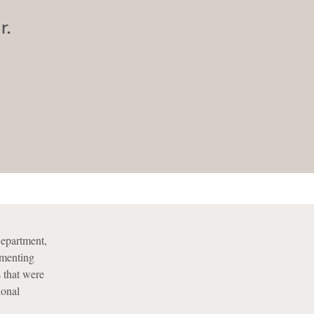
r.
Department,
ementing
s that were
ional