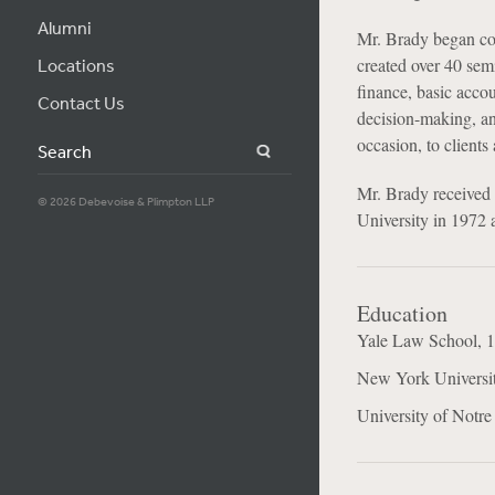
Alumni
Mr. Brady began con
created over 40 semi
Locations
finance, basic acco
Contact Us
decision-making, and
occasion, to clients
Search
Mr. Brady received
© 2026 Debevoise & Plimpton LLP
University in 1972 
Education
Yale Law School, 1
New York Universi
University of Notr