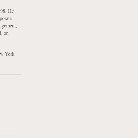
998. He
rporate
nagement,
d, on
ew York