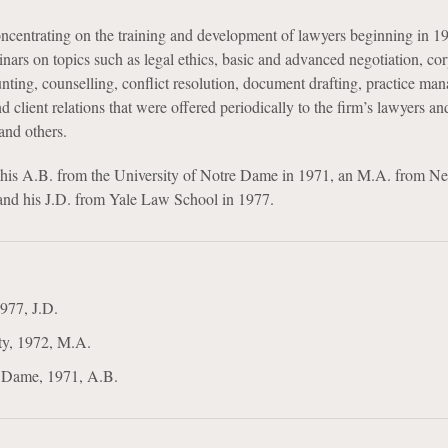
centrating on the training and development of lawyers beginning in 1
nars on topics such as legal ethics, basic and advanced negotiation, co
unting, counselling, conflict resolution, document drafting, practice ma
 client relations that were offered periodically to the firm’s lawyers an
 and others.
 his A.B. from the University of Notre Dame in 1971, an M.A. from N
and his J.D. from Yale Law School in 1977.
977, J.D.
ty, 1972, M.A.
e Dame, 1971, A.B.