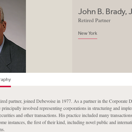
John B. Brady, J
Retired Partner
New York
raphy
tired partner, joined Debevoise in 1977. As a partner in the Corporate 
e principally involved representing corporations in structuring and impl
ecurities and other transactions. His practice included many transaction
ome instances, the first of their kind, including novel public and internat
ns.