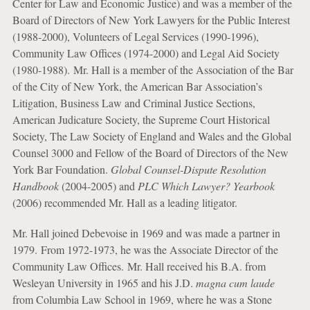
Center for Law and Economic Justice) and was a member of the
Board of Directors of New York Lawyers for the Public Interest
(1988-2000), Volunteers of Legal Services (1990-1996),
Community Law Offices (1974-2000) and Legal Aid Society
(1980-1988). Mr. Hall is a member of the Association of the Bar
of the City of New York, the American Bar Association’s
Litigation, Business Law and Criminal Justice Sections,
American Judicature Society, the Supreme Court Historical
Society, The Law Society of England and Wales and the Global
Counsel 3000 and Fellow of the Board of Directors of the New
York Bar Foundation.
Global Counsel-Dispute Resolution
Handbook
(2004-2005) and
PLC Which Lawyer? Yearbook
(2006) recommended Mr. Hall as a leading litigator.
Mr. Hall joined Debevoise in 1969 and was made a partner in
1979. From 1972-1973, he was the Associate Director of the
Community Law Offices. Mr. Hall received his B.A. from
Wesleyan University in 1965 and his J.D.
magna cum laude
from Columbia Law School in 1969, where he was a Stone