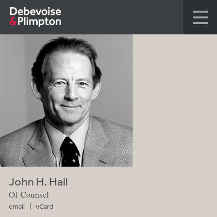
John H. Hall
Of Counsel
email
vCard