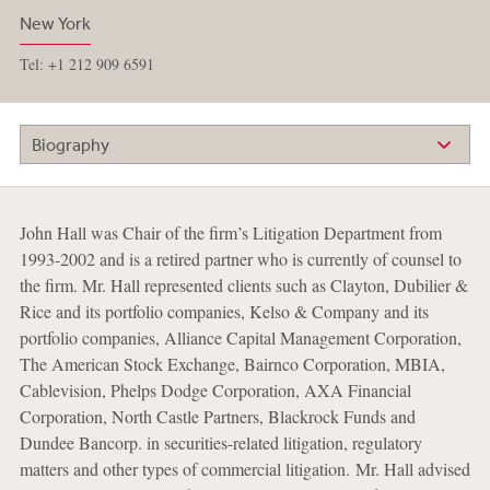
New York
Tel: +1 212 909 6591
Biography
John Hall was Chair of the firm’s Litigation Department from
1993-2002 and is a retired partner who is currently of counsel to
the firm. Mr. Hall represented clients such as Clayton, Dubilier &
Rice and its portfolio companies, Kelso & Company and its
portfolio companies, Alliance Capital Management Corporation,
The American Stock Exchange, Bairnco Corporation, MBIA,
Cablevision, Phelps Dodge Corporation, AXA Financial
Corporation, North Castle Partners, Blackrock Funds and
Dundee Bancorp. in securities-related litigation, regulatory
matters and other types of commercial litigation. Mr. Hall advised