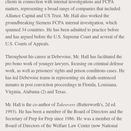
clients in connection with internal investigations and FCPA
matters, representing a broad range of companies that included
Alliance Capital and US Trust. Mr. Hall also worked the
groundbreaking Siemens FCPA internal investigation, which
spanned 34 countries. He has been admitted to practice before
and has argued before the U.S. Supreme Court and several of the
U.S. Courts of Appeals.
Throughout his career at Debevoise, Mr. Hall has facilitated the
pro bono work of younger lawyers, focusing on criminal defense
work, as well as prisoners' rights and prison conditions cases. He
has led Debevoise teams in representing six death-sentenced
inmates in post conviction proceedings in Florida, Louisiana,
Virginia, Alabama (2) and Texas.
Mr. Hall is the co-author of
Takeovers
(Butterworth’s, 2d ed.
1993). He has been a member of the Board of Directors and the
Secretary of Prep for Prep since 1986. He was a member of the
Board of Directors of the Welfare Law Center (now National