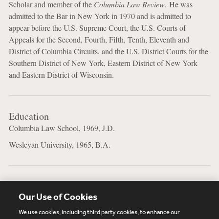
Scholar and member of the
Columbia Law Review
. He was
admitted to the Bar in New York in 1970 and is admitted to
appear before the U.S. Supreme Court, the U.S. Courts of
Appeals for the Second, Fourth, Fifth, Tenth, Eleventh and
District of Columbia Circuits, and the U.S. District Courts for the
Southern District of New York, Eastern District of New York
and Eastern District of Wisconsin.
Education
Columbia Law School, 1969, J.D.
Wesleyan University, 1965, B.A.
Bar Admissions
Our Use of Cookies
New York
We use cookies, including third party cookies, to enhance our