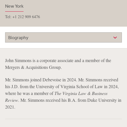
New York
Tel: +1 212 909 6476
Biography
John Simmons is a corporate associate and a member of the
Mergers & Acquisitions Group.
Mr. Simmons joined Debevoise in 2024. Mr. Simmons received
his J.D. from the University of Virginia School of Law in 2024,
where he was a member of
The Virginia Law & Business
Review
. Mr. Simmons received his B.A. from Duke University in
2021.