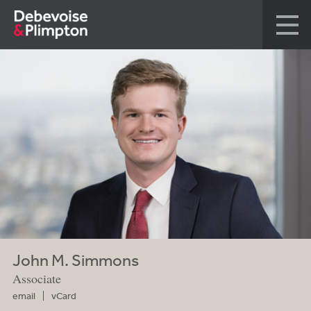
John M. Simmons
Associate
email
vCard