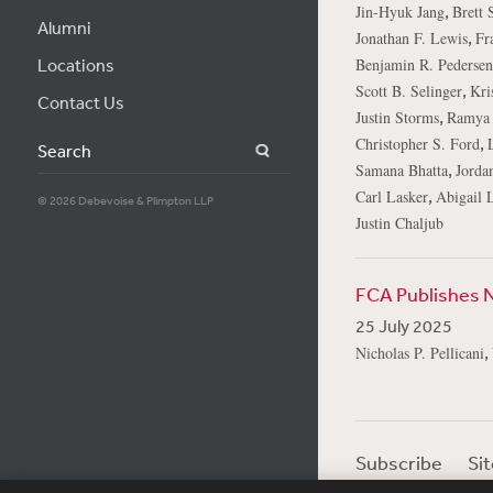
,
Jin-Hyuk Jang
Brett 
Alumni
,
Jonathan F. Lewis
Fr
Locations
Benjamin R. Pedersen
,
Scott B. Selinger
Kri
Contact Us
,
Justin Storms
Ramya 
,
Christopher S. Ford
Search
,
Samana Bhatta
Jorda
,
Carl Lasker
Abigail L
© 2026 Debevoise & Plimpton LLP
Justin Chaljub
FCA Publishes 
25 July 2025
,
Nicholas P. Pellicani
Subscribe
Si
Visitor Login