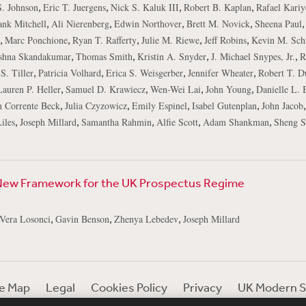
,
,
,
,
S. Johnson
Eric T. Juergens
Nick S. Kaluk III
Robert B. Kaplan
Rafael Kariy
,
,
,
,
,
ank Mitchell
Ali Nierenberg
Edwin Northover
Brett M. Novick
Sheena Paul
,
,
,
,
,
Marc Ponchione
Ryan T. Rafferty
Julie M. Riewe
Jeff Robins
Kevin M. Sch
,
,
,
,
shna Skandakumar
Thomas Smith
Kristin A. Snyder
J. Michael Snypes, Jr.
R
,
,
,
,
S. Tiller
Patricia Volhard
Erica S. Weisgerber
Jennifer Wheater
Robert T. D
,
,
,
,
Lauren P. Heller
Samuel D. Krawiecz
Wen-Wei Lai
John Young
Danielle L. 
,
,
,
,
n Corrente Beck
Julia Czyzowicz
Emily Espinel
Isabel Gutenplan
John Jacob
,
,
,
,
,
iles
Joseph Millard
Samantha Rahmin
Alfie Scott
Adam Shankman
Sheng S
New Framework for the UK Prospectus Regime
,
,
,
Vera Losonci
Gavin Benson
Zhenya Lebedev
Joseph Millard
te Map
Legal
Cookies Policy
Privacy
UK Modern S
Debevoise Login
Debevoise Login (2)
Login Help
D