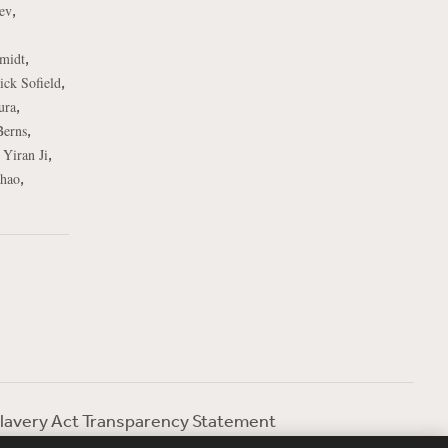
,
ev
,
midt
,
ick Sofield
,
ura
,
Berns
,
,
Yiran Ji
,
hao
lavery Act Transparency Statement
ebevoise Women's Review