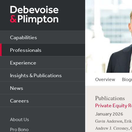
Capabilities
Professionals
Experience
Insights & Publications
Overview
Biog
News
Publications
Careers
Private Equity 
January 2026
About Us
,
Gavin Anderson
Erik
,
Andrew J. Ceresney
Pro Bono