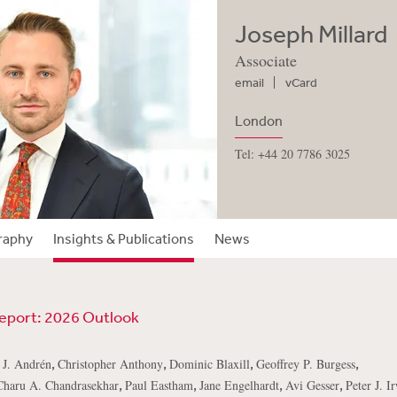
Joseph Millard
Associate
email
vCard
London
Tel: +44 20 7786 3025
raphy
Insights & Publications
News
Report: 2026 Outlook
,
,
,
,
 J. Andrén
Christopher Anthony
Dominic Blaxill
Geoffrey P. Burgess
,
,
,
,
Charu A. Chandrasekhar
Paul Eastham
Jane Engelhardt
Avi Gesser
Peter J. I