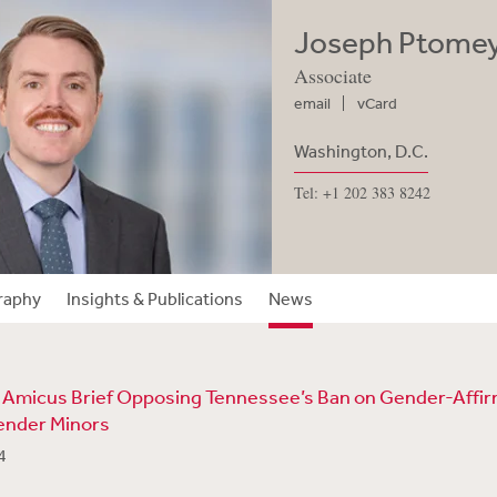
Joseph Ptome
Associate
email
vCard
Washington, D.C.
Tel: +1 202 383 8242
raphy
Insights & Publications
News
 Amicus Brief Opposing Tennessee’s Ban on Gender-Affi
ender Minors
4