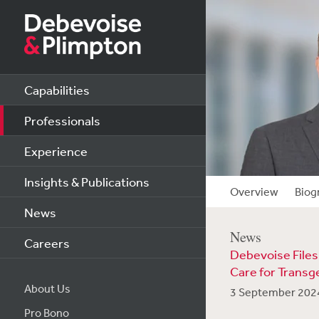
Capabilities
Professionals
Experience
Insights & Publications
Overview
Biog
News
News
Careers
Debevoise Files
Care for Transg
About Us
3 September 202
Pro Bono