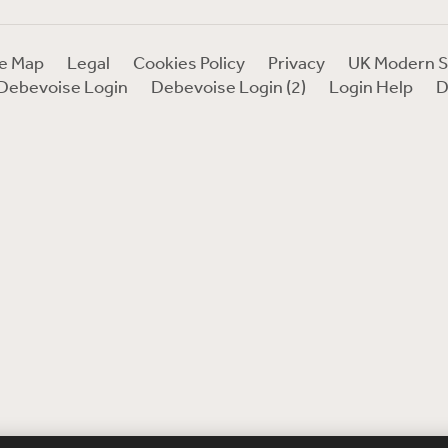
te Map
Legal
Cookies Policy
Privacy
UK Modern S
Debevoise Login
Debevoise Login (2)
Login Help
D