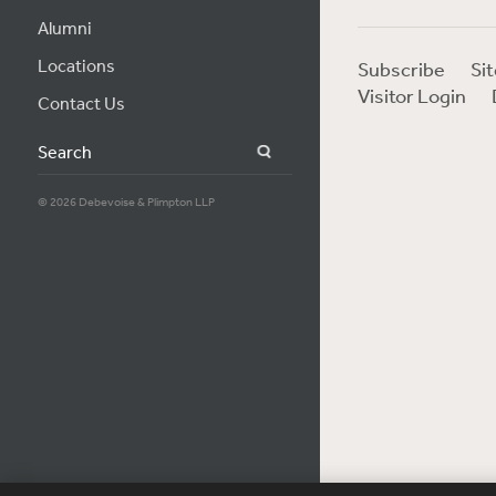
Alumni
Locations
Subscribe
Si
Visitor Login
Contact Us
Search
© 2026 Debevoise & Plimpton LLP