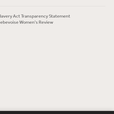
lavery Act Transparency Statement
ebevoise Women's Review