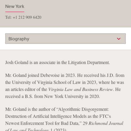
New York
Tel: +1 212 909 6420
Biography
Josh Goland is an associate in the Litigation Department.
Mr. Goland joined Debevoise in 2023. He received his J.D. from
the University of Virginia School of Law in 2023, where he was
an articles editor of the
Virginia Law and Business Review
. He
received a B.S. from New York University in 2020.
Mr. Goland is the author of “Algorithmic Disgorgement:
Destruction of Artificial Intelligence Models as the FTC's
Newest Enforcement Tool for Bad Data,” 29
Richmond Journal
of Law and Technology
1 (2023).