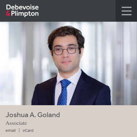
Joshua A. Goland
Associate
email
vCard