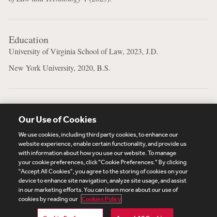
Education
University of Virginia School of Law, 2023, J.D.
New York University, 2020, B.S.
Bar Admissions
Our Use of Cookies
New York
We use cookies, including third party cookies, to enhance our
website experience, enable certain functionality, and provide us
with information about how you use our website. To manage
your cookie preferences, click "Cookie Preferences." By clicking
Subscribe
Site Map
Legal
Cookies Policy
"Accept All Cookies", you agree to the storing of cookies on your
device to enhance site navigation, analyze site usage, and assist
Privacy
in our marketing efforts. You can learn more about our use of
UK Modern Slavery Act Transparency Statement
cookies by reading our
Cookies Policy
Visitor Login
Debevoise Login
Debevoise Login (2)