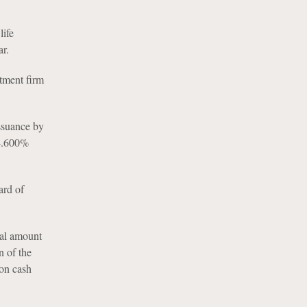
life
r.
stment firm
ssuance by
 4.600%
ard of
pal amount
 of the
ion cash