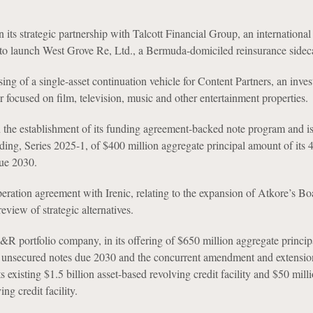
its strategic partnership with Talcott Financial Group, an international 
 to launch West Grove Re, Ltd., a Bermuda-domiciled reinsurance sideca
sing of a single-asset continuation vehicle for Content Partners, an inve
 focused on film, television, music and other entertainment properties.
 the establishment of its funding agreement-backed note program and i
ing, Series 2025-1, of $400 million aggregate principal amount of its
due 2030.
peration agreement with Irenic, relating to the expansion of Atkore’s Bo
review of strategic alternatives.
R portfolio company, in its offering of $650 million aggregate princi
 unsecured notes due 2030 and the concurrent amendment and extension
ts existing $1.5 billion asset-based revolving credit facility and $50 mill
ng credit facility.