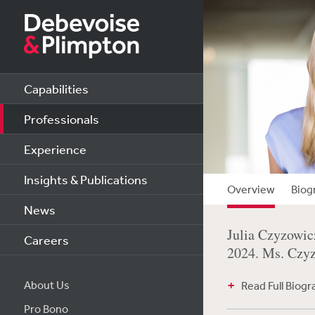
Capabilities
Professionals
Experience
Insights & Publications
Overview
Biog
News
Julia Czyzowic
Careers
2024. Ms. Czyzo
About Us
Read Full Biog
Pro Bono