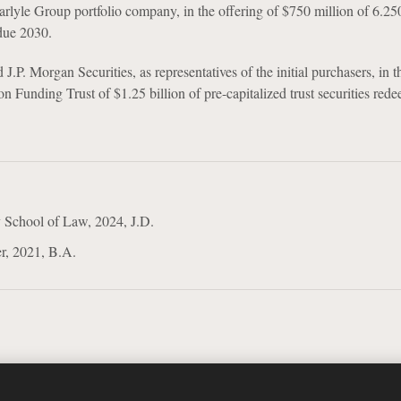
arlyle Group portfolio company, in the offering of $750 million of 6.2
due 2030.
J.P. Morgan Securities, as representatives of the initial purchasers, in t
n Funding Trust of $1.25 billion of pre-capitalized trust securities red
 School of Law, 2024, J.D.
r, 2021, B.A.