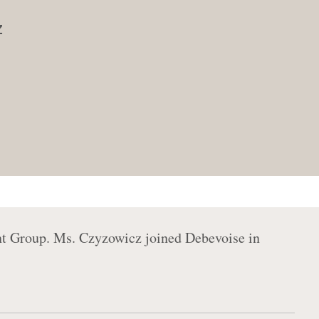
z
nt Group. Ms. Czyzowicz joined Debevoise in