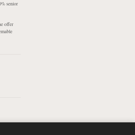
50% senior
he offer
eemable