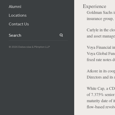
Experience
Alumni
Goldman Sachs in 
Locations
insurance group,
Contact Us
Carlyle in the clo
Search
and asset manager
Voya Financial in
© 2026 Debevoise & Plimpton LLP
Voya Global Fund
fixed rate notes 
Atkore in its coo
Directors and its 
White Cap, a CD&
of 7.375% senior
maturity date of i
flow-based revolvi