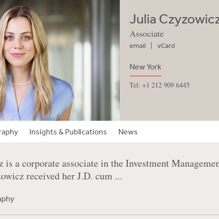
Julia Czyzowic
Associate
email
vCard
New York
Tel: +1 212 909 6445
raphy
Insights & Publications
News
z is a corporate associate in the Investment Manageme
wicz received her J.D. cum ...
raphy