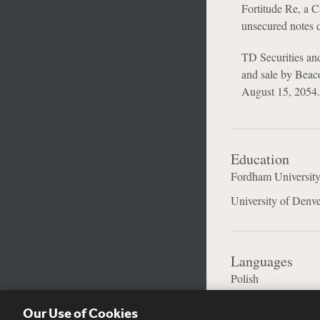
Fortitude Re, a C
unsecured notes 
TD Securities and 
and sale by Beaco
August 15, 2054.
Education
Fordham University
University of Denve
Languages
Polish
Our Use of Cookies