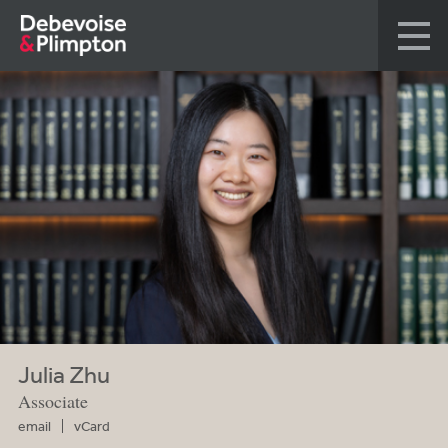
Julia Zhu
Associate
email
vCard