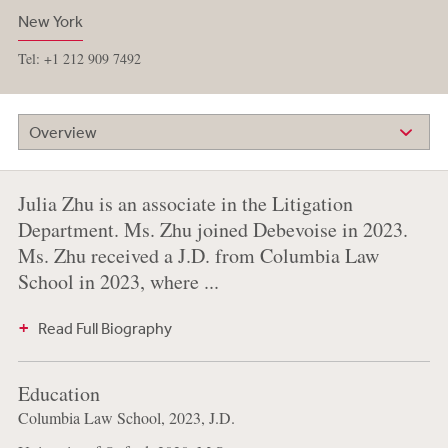
New York
Tel: +1 212 909 7492
Overview
Julia Zhu is an associate in the Litigation
Department. Ms. Zhu joined Debevoise in 2023.
Ms. Zhu received a J.D. from Columbia Law
School in 2023, where ...
Read Full Biography
Education
Columbia Law School, 2023, J.D.