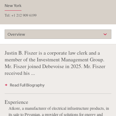
New York
Tel: +1 212 909 6199
Overview
Justin B. Fiszer is a corporate law clerk and a
member of the Investment Management Group.
Mr. Fiszer joined Debevoise in 2025. Mr. Fiszer
received his ...
Read Full Biography
Experience
Atkore, a manufacturer of electrical infrastructure products, in
its sale to Prysmian, a provider of solutions for energy and