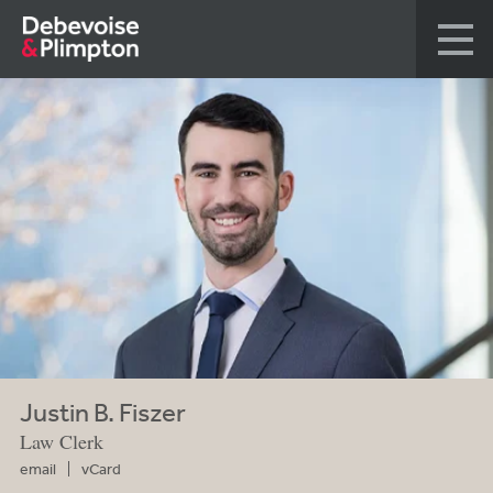
Justin B. Fiszer
Law Clerk
email
vCard