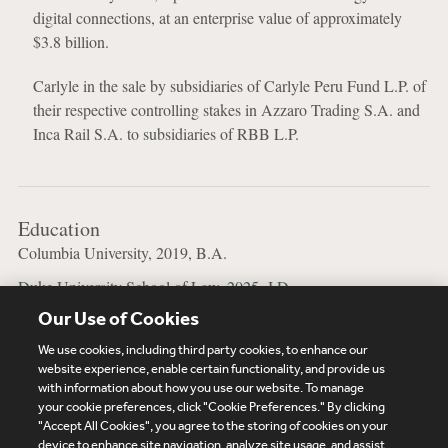
digital connections, at an enterprise value of approximately
$3.8 billion.
Carlyle in the sale by subsidiaries of Carlyle Peru Fund L.P. of
their respective controlling stakes in Azzaro Trading S.A. and
Inca Rail S.A. to subsidiaries of RBB L.P.
Education
Columbia University, 2019, B.A.
Duke University School of Law, 2025, J.D.
Our Use of Cookies
Jewish Theological Seminary of America, 2019, B.A.
We use cookies, including third party cookies, to enhance our
website experience, enable certain functionality, and provide us
with information about how you use our website. To manage
your cookie preferences, click "Cookie Preferences." By clicking
Subscribe
Site Map
Legal
Cookies Policy
"Accept All Cookies", you agree to the storing of cookies on your
device to enhance site navigation, analyze site usage, and assist