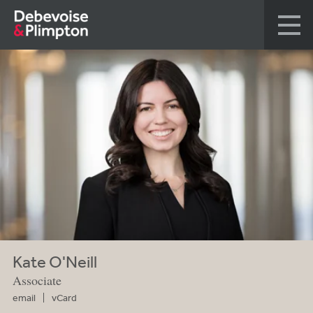
Kate O'Neill
Associate
email
vCard