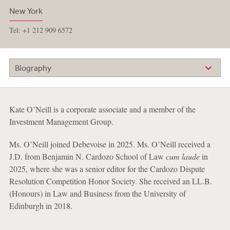
New York
Tel: +1 212 909 6572
Biography
Kate O’Neill is a corporate associate and a member of the
Investment Management Group.
Ms. O’Neill joined Debevoise in 2025. Ms. O’Neill received a
J.D. from Benjamin N. Cardozo School of Law
cum laude
in
2025, where she was a senior editor for the Cardozo Dispute
Resolution Competition Honor Society. She received an LL.B.
(Honours) in Law and Business from the University of
Edinburgh in 2018.