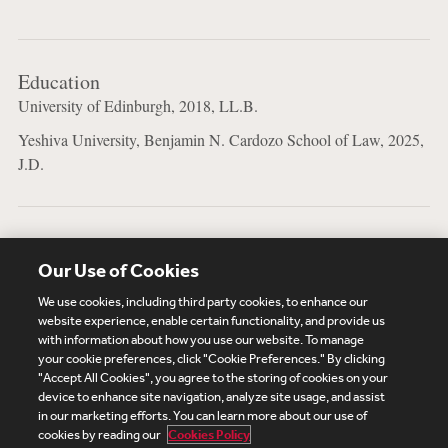
Education
University of Edinburgh, 2018, LL.B.
Yeshiva University, Benjamin N. Cardozo School of Law, 2025,
J.D.
Bar Admissions
Our Use of Cookies
New York
We use cookies, including third party cookies, to enhance our
website experience, enable certain functionality, and provide us
with information about how you use our website. To manage
your cookie preferences, click "Cookie Preferences." By clicking
Subscribe
Site Map
Legal
Cookies Policy
"Accept All Cookies", you agree to the storing of cookies on your
device to enhance site navigation, analyze site usage, and assist
Privacy
in our marketing efforts. You can learn more about our use of
UK Modern Slavery Act Transparency Statement
cookies by reading our
Cookies Policy