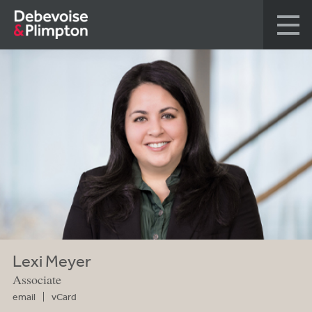
Lexi Meyer
Associate
email
vCard