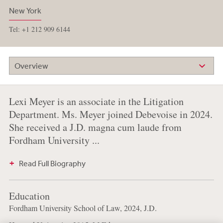
New York
Tel: +1 212 909 6144
Overview
Lexi Meyer is an associate in the Litigation
Department. Ms. Meyer joined Debevoise in 2024.
She received a J.D. magna cum laude from
Fordham University ...
Read Full Biography
Education
Fordham University School of Law, 2024, J.D.