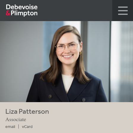
Liza Patterson
Associate
email
vCard