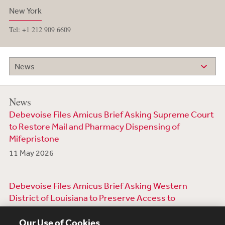
New York
Tel: +1 212 909 6609
News
News
Debevoise Files Amicus Brief Asking Supreme Court
to Restore Mail and Pharmacy Dispensing of
Mifepristone
11 May 2026
Debevoise Files Amicus Brief Asking Western
District of Louisiana to Preserve Access to
Mifepristone
Our Use of Cookies
6 March 2026