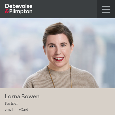
Lorna Bowen
Partner
email
vCard