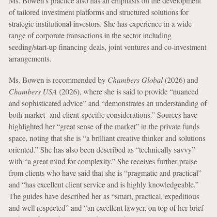
Ms. Bowen’s practice also has an emphasis on the development
of tailored investment platforms and structured solutions for
strategic institutional investors. She has experience in a wide
range of corporate transactions in the sector including
seeding/start-up financing deals, joint ventures and co-investment
arrangements.
Ms. Bowen is recommended by
Chambers Global
(2026) and
Chambers USA
(2026), where she is said to provide “nuanced
and sophisticated advice” and “demonstrates an understanding of
both market- and client-specific considerations.” Sources have
highlighted her “great sense of the market” in the private funds
space, noting that she is “a brilliant creative thinker and solutions
oriented.” She has also been described as “technically savvy”
with “a great mind for complexity.” She receives further praise
from clients who have said that she is “pragmatic and practical”
and “has excellent client service and is highly knowledgeable.”
The guides have described her as “smart, practical, expeditious
and well respected” and “an excellent lawyer, on top of her brief