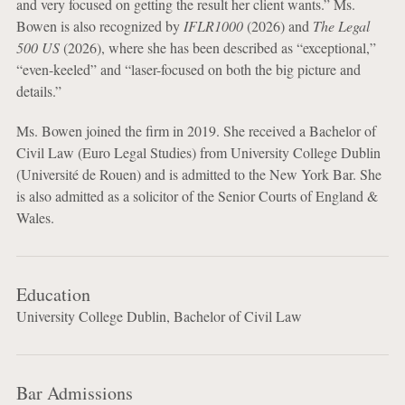
and very focused on getting the result her client wants.” Ms.
Bowen is also recognized by
IFLR1000
(2026) and
The Legal
500 US
(2026), where she has been described as “exceptional,”
“even-keeled” and “laser-focused on both the big picture and
details.”
Ms. Bowen joined the firm in 2019. She received a Bachelor of
Civil Law (Euro Legal Studies) from University College Dublin
(Université de Rouen) and is admitted to the New York Bar. She
is also admitted as a solicitor of the Senior Courts of England &
Wales.
Education
University College Dublin, Bachelor of Civil Law
Bar Admissions