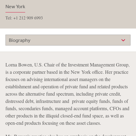
New York
Tel: +1 212 909 6993
Biography
Lorna Bowen, U.S. Chair of the Investment Management Group,
is a corporate partner based in the New York office. Her practice
focuses on advising international asset managers on the
establishment and operation of private fund and related products
across the alternative fund spectrum, including private credit,
distressed debt, infrastructure and private equity funds, funds of
funds, secondaries funds, managed account platforms, CFOs and
other products in the illiquid closed-end fund space, as well as
open-end products focusing on these asset classes.