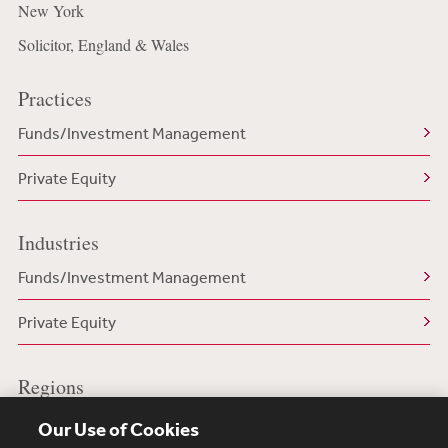
New York
Solicitor, England & Wales
Practices
Funds/Investment Management
Private Equity
Industries
Funds/Investment Management
Private Equity
Regions
US/North America
Our Use of Cookies