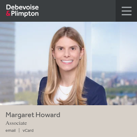
Margaret Howard
Associate
email
vCard