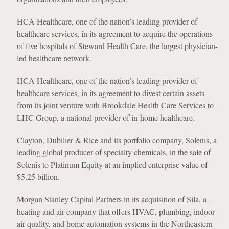
HCA Healthcare, one of the nation’s leading provider of
healthcare services, in its agreement to acquire the operations
of five hospitals of Steward Health Care, the largest physician-
led healthcare network.
HCA Healthcare, one of the nation’s leading provider of
healthcare services, in its agreement to divest certain assets
from its joint venture with Brookdale Health Care Services to
LHC Group, a national provider of in-home healthcare.
Clayton, Dubilier & Rice and its portfolio company, Solenis, a
leading global producer of specialty chemicals, in the sale of
Solenis to Platinum Equity at an implied enterprise value of
$5.25 billion.
Morgan Stanley Capital Partners in its acquisition of Sila, a
heating and air company that offers HVAC, plumbing, indoor
air quality, and home automation systems in the Northeastern