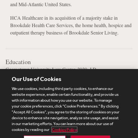
and Mid-Atlantic United States.
HCA Healthcare in its acquisition of a majority stake in
Brookdale Health Care Services, the home health, hospice and
outpatient therapy business of Brookdale Senior Living.
Education
Georgetown University Law Center, 2020, J.D.
Our Use of Cookies
Vanderbilt University, 2011, B.S.
We use cookies, including third party cookies, to enhance our
website experience, enable certain functionality, and provide us
with information about how you use our website. To manage
your cookie preferences, click "Cookie Preferences." By clicking
Subscribe
Site Map
Legal
Cookies Policy
"Accept All Cookies", you agree to the storing of cookies on your
device to enhance site navigation, analyze site usage, and assist
Privacy
in our marketing efforts. You can learn more about our use of
UK Modern Slavery Act Transparency Statement
cookies by reading our
Cookies Policy
Visitor Login
Debevoise Login
Debevoise Login (2)