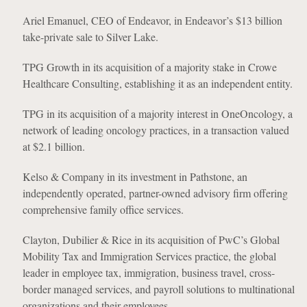
Ariel Emanuel, CEO of Endeavor, in Endeavor’s $13 billion
take-private sale to Silver Lake.
TPG Growth in its acquisition of a majority stake in Crowe
Healthcare Consulting, establishing it as an independent entity.
TPG in its acquisition of a majority interest in OneOncology, a
network of leading oncology practices, in a transaction valued
at $2.1 billion.
Kelso & Company in its investment in Pathstone, an
independently operated, partner-owned advisory firm offering
comprehensive family office services.
Clayton, Dubilier & Rice in its acquisition of PwC’s Global
Mobility Tax and Immigration Services practice, the global
leader in employee tax, immigration, business travel, cross-
border managed services, and payroll solutions to multinational
organizations and their employees.