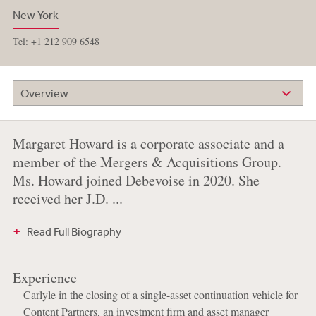
New York
Tel: +1 212 909 6548
Overview
Margaret Howard is a corporate associate and a
member of the Mergers & Acquisitions Group.
Ms. Howard joined Debevoise in 2020. She
received her J.D. ...
Read Full Biography
Experience
Carlyle in the closing of a single-asset continuation vehicle for
Content Partners, an investment firm and asset manager