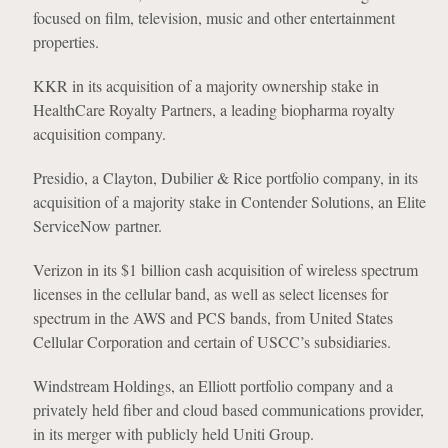
focused on film, television, music and other entertainment
properties.
KKR in its acquisition of a majority ownership stake in
HealthCare Royalty Partners, a leading biopharma royalty
acquisition company.
Presidio, a Clayton, Dubilier & Rice portfolio company, in its
acquisition of a majority stake in Contender Solutions, an Elite
ServiceNow partner.
Verizon in its $1 billion cash acquisition of wireless spectrum
licenses in the cellular band, as well as select licenses for
spectrum in the AWS and PCS bands, from United States
Cellular Corporation and certain of USCC’s subsidiaries.
Windstream Holdings, an Elliott portfolio company and a
privately held fiber and cloud based communications provider,
in its merger with publicly held Uniti Group.