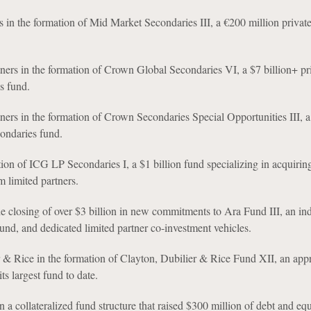
s in the formation of Mid Market Secondaries III, a €200 million private
ers in the formation of Crown Global Secondaries VI, a $7 billion+ pr
s fund.
ers in the formation of Crown Secondaries Special Opportunities III, a 
condaries fund.
ion of ICG LP Secondaries I, a $1 billion fund specializing in acquirin
m limited partners.
he closing of over $3 billion in new commitments to Ara Fund III, an ind
und, and dedicated limited partner co-investment vehicles.
 & Rice in the formation of Clayton, Dubilier & Rice Fund XII, an app
its largest fund to date.
 a collateralized fund structure that raised $300 million of debt and equ