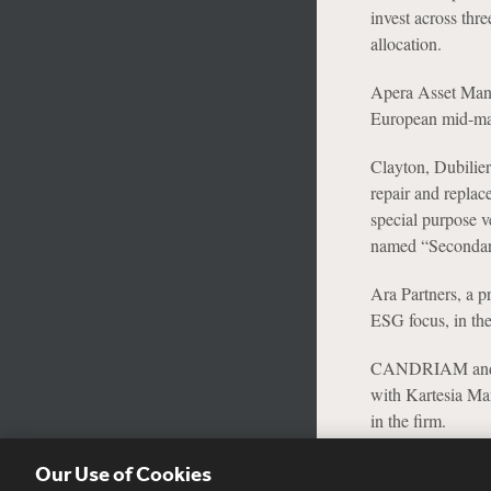
invest across thr
allocation.
Apera Asset Mana
European mid-mar
Clayton, Dubilier
repair and replac
special purpose 
named “Secondari
Ara Partners, a p
ESG focus, in the
CANDRIAM and its 
with Kartesia Man
in the firm.
Our Use of Cookies