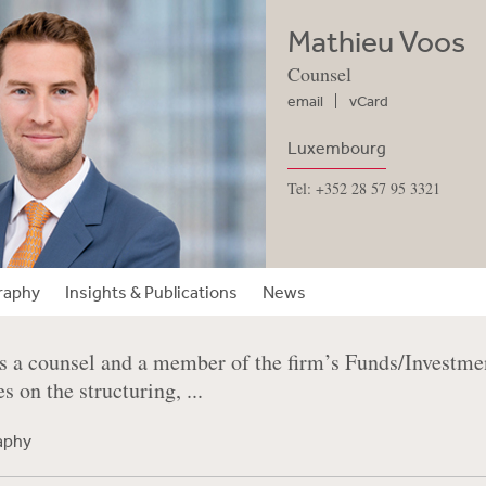
Mathieu Voos
Counsel
email
vCard
Luxembourg
Tel: +352 28 57 95 3321
raphy
Insights & Publications
News
s a counsel and a member of the firm’s Funds/Invest
s on the structuring, ...
raphy