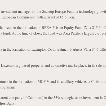
as investment manager for the Scaleup Europe Fund, a technology growt
e European Commission with a target of €5 billion.
tal Asia in the formation of BPEA Private Equity Fund IX, a $15.6 bil
y fund. At the time of close, the fund was Asia Pacific's largest ever pr
s in the formation of Lexington Co-Investment Partners VI, a $4.6 billi
Luxembourg-based property and automotive marketplace, in its sale t
rtners in the formation of MCP V and its ancillary vehicles, a €1 billio
 programme.
arent company of Candriam) in the 33% strategic stake investment in 
fius Bank.