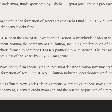
ee underlying funds sponsored by Tikehau Capital pursuant to a pre-agr
gement in the formation of Apera Private Debt Fund II, a €1.27 billio
ket private debt fund.
 & Rice in the sale of its investment in Belron, a worldwide leader in ve
ement, valuing the company at €21 billion, including the formation of a
vehicle formed to continue CD&R’s partnership with Belron. The transa
es Deal of the Year” by
Buyouts
magazine.
rivate equity firm specializing in industrial decarbonization investments
 formation of Ara Fund II, a $1.1 billion industrial decarbonization fun
affiliate New York Life Investments Alternatives in their strategic p
agement, a private credit manager, and the related acquisition of a mino