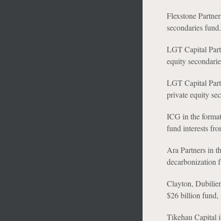
Flexstone Partner
secondaries fund.
LGT Capital Partn
equity secondarie
LGT Capital Partn
private equity se
ICG in the format
fund interests fro
Ara Partners in t
decarbonization f
Clayton, Dubilier
$26 billion fund, 
Tikehau Capital in