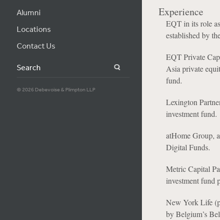
Experience
Alumni
EQT in its role 
Locations
established by th
Contact Us
EQT Private Capi
Search
Asia private equit
fund.
© 2026 Debevoise & Plimpton LLP
Lexington Partner
investment fund.
atHome Group, a 
Digital Funds.
Metric Capital Pa
investment fund
New York Life (p
by Belgium’s Bel