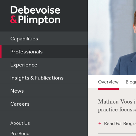
Capabilities
Professionals
Experience
Insights & Publications
Overview
Biog
News
Mathieu Voos i
Careers
practice focusse
About Us
Read Full Biog
Pro Bono