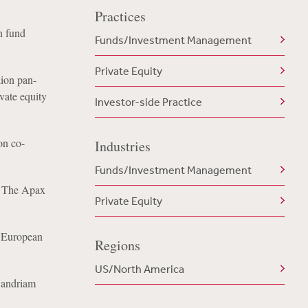
Practices
h fund
Funds/Investment Management
Private Equity
lion pan-
ivate equity
Investor-side Practice
on co-
Industries
Funds/Investment Management
o The Apax
Private Equity
n European
Regions
US/North America
Candriam