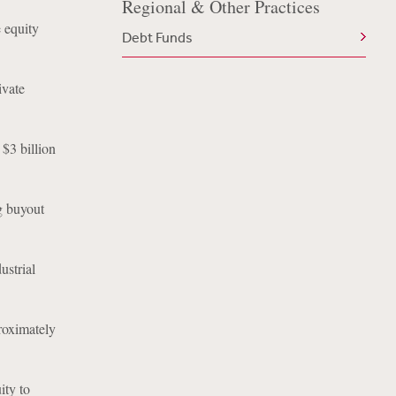
Regional & Other Practices
 equity
Debt Funds
ivate
$3 billion
g buyout
ustrial
roximately
ity to