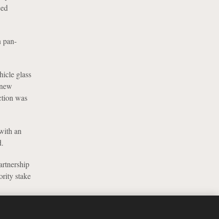
eed
n pan-
hicle glass
 new
ction was
 with an
d.
artnership
rity stake