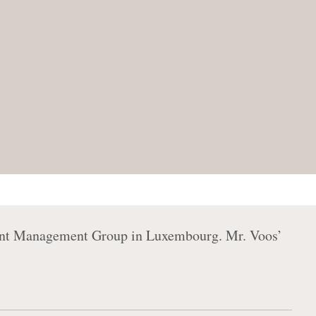
ment Management Group in Luxembourg. Mr. Voos’