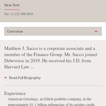
New York
Tel: +1 212 909 6935
Overview
Matthew J. Sacco is a corporate associate and a
member of the Finance Group. Mr. Sacco joined
Debevoise in 2019. He received his J.D. from
Harvard Law ...
Read Full Biography
Experience
American Greetings, an Elliott portfolio company, in the
approximately $1.1 billion refinancing of its existing credit