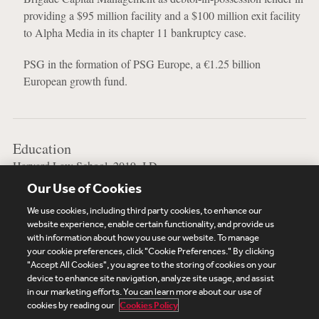
providing a $95 million facility and a $100 million exit facility
to Alpha Media in its chapter 11 bankruptcy case.
PSG in the formation of PSG Europe, a €1.25 billion
European growth fund.
Education
Harvard Law School, 2019, J.D.
Our Use of Cookies
Stony Brook University, 2015, B.A.
We use cookies, including third party cookies, to enhance our
website experience, enable certain functionality, and provide us
with information about how you use our website. To manage
your cookie preferences, click "Cookie Preferences." By clicking
Subscribe
Site Map
Legal
Cookies Policy
"Accept All Cookies", you agree to the storing of cookies on your
device to enhance site navigation, analyze site usage, and assist
Privacy
in our marketing efforts. You can learn more about our use of
UK Modern Slavery Act Transparency Statement
cookies by reading our
Cookies Policy
Visitor Login
Debevoise Login
Debevoise Login (2)