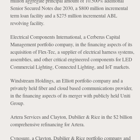
million aggregate principal amount of 10.500% additional
Senior Secured Notes due 2030, a $800 million incremental
term loan facility and a $275 million incremental ABL
revolving facility.
Electrical Components International, a Cerberus Capital
Management portfolio company, in the financing aspects of its
acquisition of Flex-Tec, a supplier of electrical harness systems,
assemblies, and other critical engineered components for LED
Commercial Lighting, Connected Lighting, and IoT markets.
Windstream Holdings, an Elliott portfolio company and a
privately held fiber and cloud based communications provider,
in the financing aspects of its merger with publicly held Uniti
Group.
Artera Services and Clayton, Dubilier & Rice in the $2 billion
comprehensive refinancing for Artera.
Cynosure, a Clayton, Dubilier & Rice portfolio company and