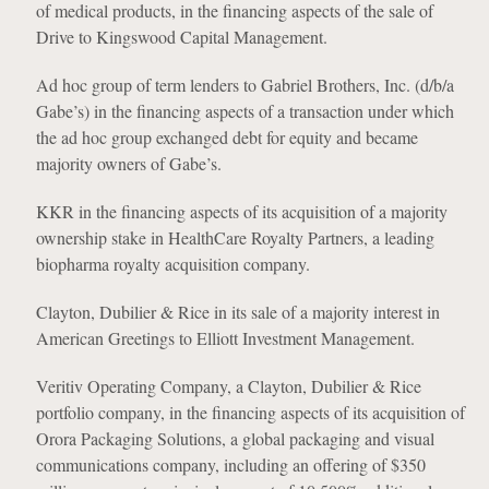
of medical products, in the financing aspects of the sale of
Drive to Kingswood Capital Management.
Ad hoc group of term lenders to Gabriel Brothers, Inc. (d/b/a
Gabe’s) in the financing aspects of a transaction under which
the ad hoc group exchanged debt for equity and became
majority owners of Gabe’s.
KKR in the financing aspects of its acquisition of a majority
ownership stake in HealthCare Royalty Partners, a leading
biopharma royalty acquisition company.
Clayton, Dubilier & Rice in its sale of a majority interest in
American Greetings to Elliott Investment Management.
Veritiv Operating Company, a Clayton, Dubilier & Rice
portfolio company, in the financing aspects of its acquisition of
Orora Packaging Solutions, a global packaging and visual
communications company, including an offering of $350