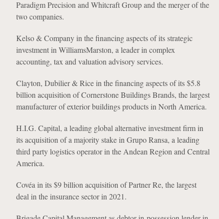
Paradigm Precision and Whitcraft Group and the merger of the
two companies.
Kelso & Company in the financing aspects of its strategic
investment in WilliamsMarston, a leader in complex
accounting, tax and valuation advisory services.
Clayton, Dubilier & Rice in the financing aspects of its $5.8
billion acquisition of Cornerstone Buildings Brands, the largest
manufacturer of exterior buildings products in North America.
H.I.G. Capital, a leading global alternative investment firm in
its acquisition of a majority stake in Grupo Ransa, a leading
third party logistics operator in the Andean Region and Central
America.
Covéa in its $9 billion acquisition of Partner Re, the largest
deal in the insurance sector in 2021.
Brigade Capital Management as debtor-in-possession lender in