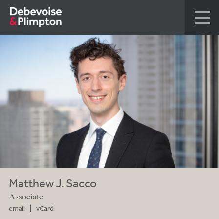
Matthew J. Sacco
Associate
email
vCard