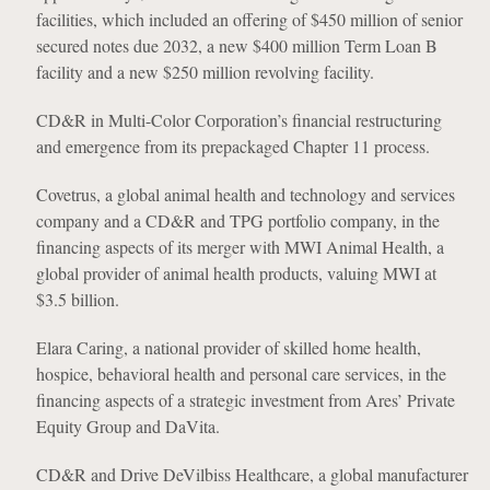
facilities, which included an offering of $450 million of senior
secured notes due 2032, a new $400 million Term Loan B
facility and a new $250 million revolving facility.
CD&R in Multi-Color Corporation’s financial restructuring
and emergence from its prepackaged Chapter 11 process.
Covetrus, a global animal health and technology and services
company and a CD&R and TPG portfolio company, in the
financing aspects of its merger with MWI Animal Health, a
global provider of animal health products, valuing MWI at
$3.5 billion.
Elara Caring, a national provider of skilled home health,
hospice, behavioral health and personal care services, in the
financing aspects of a strategic investment from Ares’ Private
Equity Group and DaVita.
CD&R and Drive DeVilbiss Healthcare, a global manufacturer