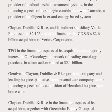
provider of medical aesthetic treatment systems, in the
financing aspects of its strategic combination with Lutronic, a
provider of intelligent laser and energy-based systems.
Clayton, Dubilier & Rice, and its indirect subsidiary Verde
Purchaser, in $2.125 billion of financing for CD&R’s $2.6
billion acquisition of Veritiv Corporation.
TPG in the financing aspects of its acquisition of a majority
interest in OneOncology, a network of leading oncology
practices, in a transaction valued at $2.1 billion.
Gentiva, a Clayton, Dubilier & Rice portfolio company and
leading hospice, palliative, and personal care company, in the
financing aspects of its acquisition of Heartland hospice and
home care.
Clayton, Dubilier & Rice in the financing aspects of its
acquisition, together with Greenbriar Equity Group, of