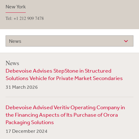
New York
Tel: +1 212 909 7478
News
News
Debevoise Advises StepStone in Structured
Solutions Vehicle for Private Market Secondaries
31 March 2026
Debevoise Advised Veritiv Operating Company in
the Financing Aspects of Its Purchase of Orora
Packaging Solutions
17 December 2024