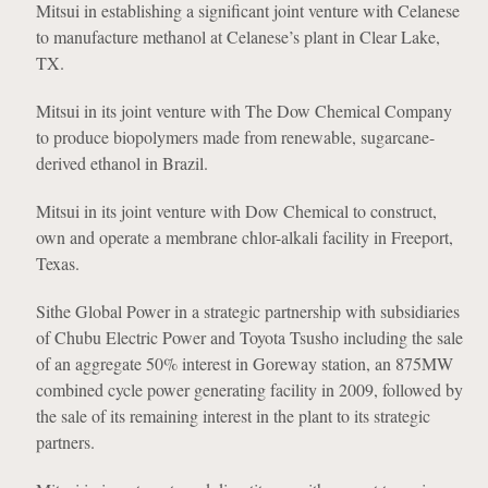
Mitsui in establishing a significant joint venture with Celanese
to manufacture methanol at Celanese’s plant in Clear Lake,
TX.
Mitsui in its joint venture with The Dow Chemical Company
to produce biopolymers made from renewable, sugarcane-
derived ethanol in Brazil.
Mitsui in its joint venture with Dow Chemical to construct,
own and operate a membrane chlor-alkali facility in Freeport,
Texas.
Sithe Global Power in a strategic partnership with subsidiaries
of Chubu Electric Power and Toyota Tsusho including the sale
of an aggregate 50% interest in Goreway station, an 875MW
combined cycle power generating facility in 2009, followed by
the sale of its remaining interest in the plant to its strategic
partners.