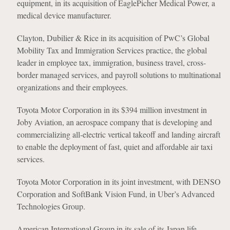
equipment, in its acquisition of EaglePicher Medical Power, a
medical device manufacturer.
Clayton, Dubilier & Rice in its acquisition of PwC’s Global
Mobility Tax and Immigration Services practice, the global
leader in employee tax, immigration, business travel, cross-
border managed services, and payroll solutions to multinational
organizations and their employees.
Toyota Motor Corporation in its $394 million investment in
Joby Aviation, an aerospace company that is developing and
commercializing all-electric vertical takeoff and landing aircraft
to enable the deployment of fast, quiet and affordable air taxi
services.
Toyota Motor Corporation in its joint investment, with DENSO
Corporation and SoftBank Vision Fund, in Uber’s Advanced
Technologies Group.
American International Group in its sale of its Japan life