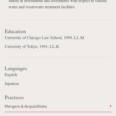
Mitsui in investments and divestitures with respect to various
water and wastewater treatment facilities.
Education
University of Chicago Law School, 1999, LL.M.
University of Tokyo, 1991, LL.B.
Languages
English
Japanese
Practices
Mergers & Acquisitions