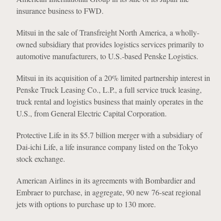
insurance business to FWD.
Mitsui in the sale of Transfreight North America, a wholly-
owned subsidiary that provides logistics services primarily to
automotive manufacturers, to U.S.-based Penske Logistics.
Mitsui in its acquisition of a 20% limited partnership interest in
Penske Truck Leasing Co., L.P., a full service truck leasing,
truck rental and logistics business that mainly operates in the
U.S., from General Electric Capital Corporation.
Protective Life in its $5.7 billion merger with a subsidiary of
Dai-ichi Life, a life insurance company listed on the Tokyo
stock exchange.
American Airlines in its agreements with Bombardier and
Embraer to purchase, in aggregate, 90 new 76-seat regional
jets with options to purchase up to 130 more.