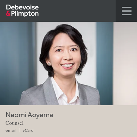
Naomi Aoyama
Counsel
email
vCard