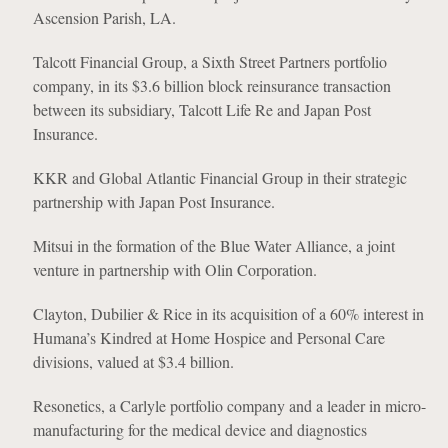
Ascension Parish, LA.
Talcott Financial Group, a Sixth Street Partners portfolio
company, in its $3.6 billion block reinsurance transaction
between its subsidiary, Talcott Life Re and Japan Post
Insurance.
KKR and Global Atlantic Financial Group in their strategic
partnership with Japan Post Insurance.
Mitsui in the formation of the Blue Water Alliance, a joint
venture in partnership with Olin Corporation.
Clayton, Dubilier & Rice in its acquisition of a 60% interest in
Humana’s Kindred at Home Hospice and Personal Care
divisions, valued at $3.4 billion.
Resonetics, a Carlyle portfolio company and a leader in micro-
manufacturing for the medical device and diagnostics