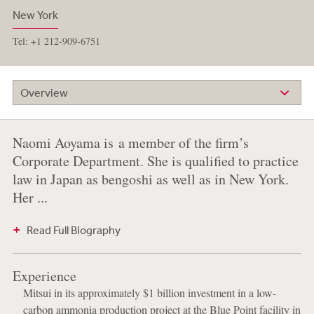
New York
Tel: +1 212-909-6751
Overview
Naomi Aoyama is a member of the firm’s
Corporate Department. She is qualified to practice
law in Japan as bengoshi as well as in New York.
Her ...
Read Full Biography
Experience
Mitsui in its approximately $1 billion investment in a low-
carbon ammonia production project at the Blue Point facility in