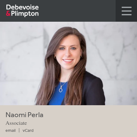
Naomi Perla
Associate
email
vCard