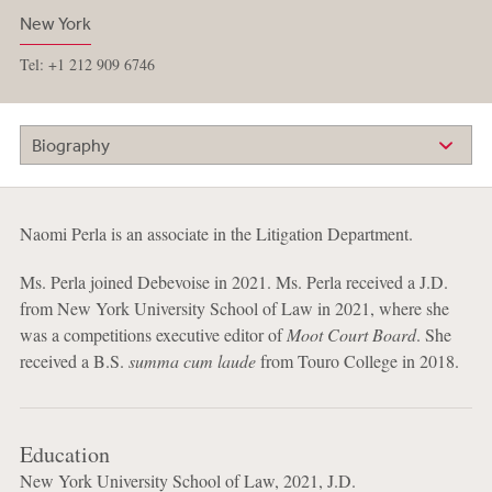
New York
Tel: +1 212 909 6746
Biography
Naomi Perla is an associate in the Litigation Department.
Ms. Perla joined Debevoise in 2021. Ms. Perla received a J.D.
from New York University School of Law in 2021, where she
was a competitions executive editor of
Moot Court Board
. She
received a B.S.
summa cum laude
from Touro College in 2018.
Education
New York University School of Law, 2021, J.D.