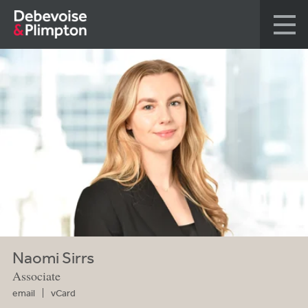
Naomi Sirrs
Associate
email
vCard