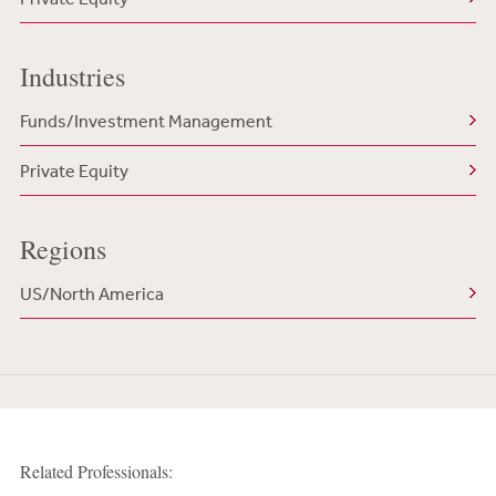
Industries
Funds/Investment Management
Private Equity
Regions
US/North America
Related Professionals: