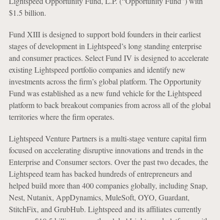
Lightspeed Opportunity Fund, L.P. (“Opportunity Fund”) with
$1.5 billion.
Fund XIII is designed to support bold founders in their earliest
stages of development in Lightspeed’s long standing enterprise
and consumer practices. Select Fund IV is designed to accelerate
existing Lightspeed portfolio companies and identify new
investments across the firm’s global platform. The Opportunity
Fund was established as a new fund vehicle for the Lightspeed
platform to back breakout companies from across all of the global
territories where the firm operates.
Lightspeed Venture Partners is a multi-stage venture capital firm
focused on accelerating disruptive innovations and trends in the
Enterprise and Consumer sectors. Over the past two decades, the
Lightspeed team has backed hundreds of entrepreneurs and
helped build more than 400 companies globally, including Snap,
Nest, Nutanix, AppDynamics, MuleSoft, OYO, Guardant,
StitchFix, and GrubHub. Lightspeed and its affiliates currently