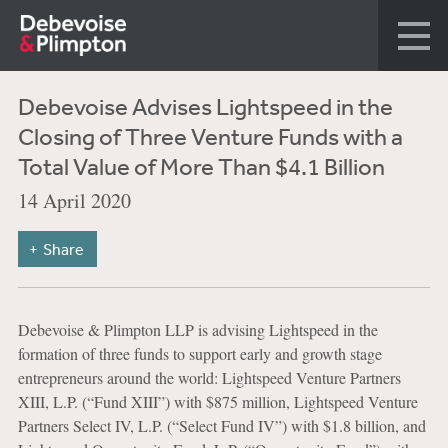
Debevoise Advises Lightspeed in the
Closing of Three Venture Funds with a
Total Value of More Than $4.1 Billion
14 April 2020
Share
Debevoise & Plimpton LLP is advising Lightspeed in the
formation of three funds to support early and growth stage
entrepreneurs around the world: Lightspeed Venture Partners
XIII, L.P. (“Fund XIII”) with $875 million, Lightspeed Venture
Partners Select IV, L.P. (“Select Fund IV”) with $1.8 billion, and