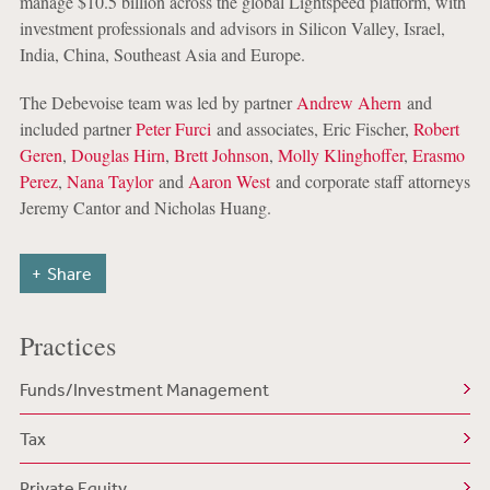
manage $10.5 billion across the global Lightspeed platform, with
investment professionals and advisors in Silicon Valley, Israel,
India, China, Southeast Asia and Europe.
The Debevoise team was led by partner
Andrew Ahern
and
included partner
Peter Furci
and associates, Eric Fischer,
Robert
Geren
,
Douglas Hirn
,
Brett Johnson
,
Molly Klinghoffer
,
Erasmo
Perez
,
Nana Taylor
and
Aaron West
and corporate staff attorneys
Jeremy Cantor and Nicholas Huang.
Share
Practices
Funds/Investment Management
Tax
Private Equity