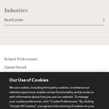
Industries
Real Estate
Related Professionals:
Daniel Farrell
Counsel
Our Use of Cookies
We use cookies, including third party cookies, to enhance our
website experience, enable certain functionality, and provide us
with information about how you use our website. To manage
your cookie preferences, click "Cookie Preferences." By clicking
Subscribe
Site Map
Legal
Cookies Policy
"Accept All Cookies", you agree to the storing of cookies on your