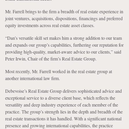
Mr. Farrell brings to the firm a breadth of real estate experience in
joint ventures, acquisitions, dispositions, financings and preferred
equity investments across real estate asset classes.
“Dan’s versatile skill set makes him a strong addition to our team
and expands our group’s capabilities, furthering our reputation for
providing high-quality, market-aware advice to our clients,” said
Peter Irwin, Chair of the firm’s Real Estate Group.
Most recently, Mr. Farrell worked in the real estate group at
another international law firm.
Debevoise’s Real Estate Group delivers sophisticated advice and
exceptional service to a diverse client base, which reflects the
versatility and deep industry experience of each member of the
practice. The group’s strength lies in the depth and breadth of the
real estate transactions it has handled. With a significant national
presence and growing international capabilities, the practice