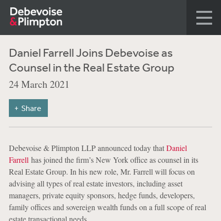
Daniel Farrell Joins Debevoise as
Counsel in the Real Estate Group
24 March 2021
Share
Debevoise & Plimpton LLP announced today that
Daniel
Farrell
has joined the firm’s New York office as counsel in its
Real Estate Group. In his new role, Mr. Farrell will focus on
advising all types of real estate investors, including asset
managers, private equity sponsors, hedge funds, developers,
family offices and sovereign wealth funds on a full scope of real
estate transactional needs.