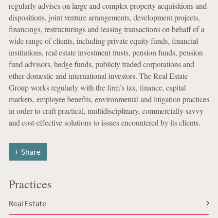
regularly advises on large and complex property acquisitions and
dispositions, joint venture arrangements, development projects,
financings, restructurings and leasing transactions on behalf of a
wide range of clients, including private equity funds, financial
institutions, real estate investment trusts, pension funds, pension
fund advisors, hedge funds, publicly traded corporations and
other domestic and international investors. The Real Estate
Group works regularly with the firm’s tax, finance, capital
markets, employee benefits, environmental and litigation practices
in order to craft practical, multidisciplinary, commercially savvy
and cost-effective solutions to issues encountered by its clients.
Share
Practices
Real Estate