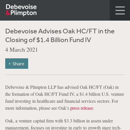
Debevoise Advises Oak HC/FT in the
Closing of $1.4 Billion Fund IV
4 March 2021
Share
Debevoise & Plimpton LLP has advised Oak HC/FT (Oak) in
the formation of Oak HC/FT Fund IV, a $1.4 billion U.S. venture
fund investing in healthcare and financial services sectors. For
more information, please see Oak’s
press release
.
Oak, a venture capital firm with $3.3 billion in assets under
management, focuses on investing in early to growth stage tech-