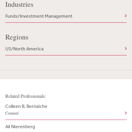
Industries
Funds/Investment Management
Regions
US/North America
Related Professionals:
Colleen B. Bernaiche
Counsel
Ali Nierenberg