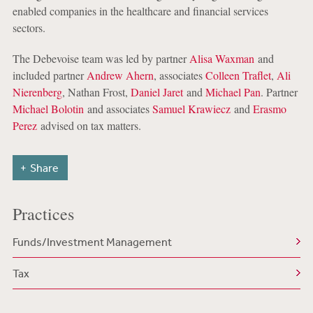
enabled companies in the healthcare and financial services
sectors.
The Debevoise team was led by partner
Alisa Waxman
and
included partner
Andrew Ahern
, associates
Colleen Traflet
,
Ali
Nierenberg
, Nathan Frost,
Daniel Jaret
and
Michael Pan
. Partner
Michael Bolotin
and associates
Samuel Krawiecz
and
Erasmo
Perez
advised on tax matters.
Share
Practices
Funds/Investment Management
Tax