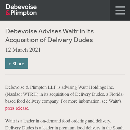
Debevoise Advises Waitr in Its
Acquisition of Delivery Dudes
12 March 2021
Share
Debevoise & Plimpton LLP is advising Waitr Holdings Inc.
(Nasdaq: WTRH) in its acquisition of Delivery Dudes, a Florida-
based food delivery company. For more information, see Waitr’s
press release
.
Waitr is a leader in on-demand food ordering and delivery.
Delivery Dudes is a leader in premium food delivery in the South