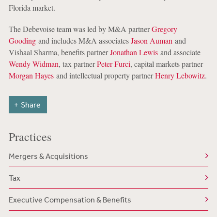
Florida market.
The Debevoise team was led by M&A partner
Gregory
Gooding
and includes M&A associates
Jason Auman
and
Vishaal Sharma, benefits partner
Jonathan Lewis
and associate
Wendy Widman
, tax partner
Peter Furci
, capital markets partner
Morgan Hayes
and intellectual property partner
Henry Lebowitz
.
Share
Practices
Mergers & Acquisitions
Tax
Executive Compensation & Benefits