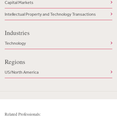
Capital Markets
Intellectual Property and Technology Transactions
Industries
Technology
Regions
US/North America
Related Professionals: