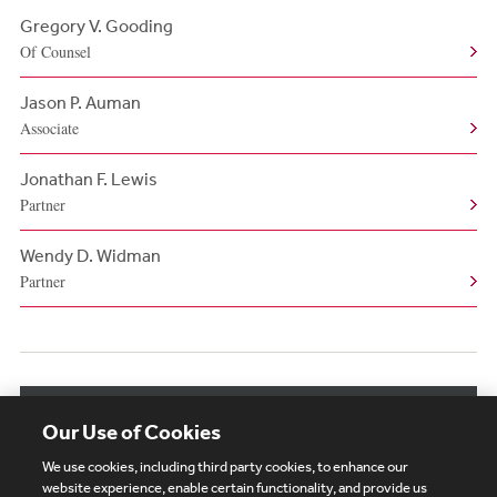
Gregory V. Gooding
Of Counsel
Jason P. Auman
Associate
Jonathan F. Lewis
Partner
Wendy D. Widman
Partner
View More Related Professionals
Our Use of Cookies
We use cookies, including third party cookies, to enhance our
website experience, enable certain functionality, and provide us