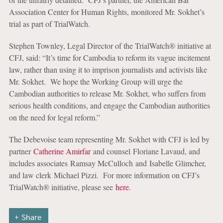
Association Center for Human Rights, monitored Mr. Sokhet’s
trial as part of TrialWatch.
Stephen Townley, Legal Director of the TrialWatch® initiative at
CFJ, said: “It’s time for Cambodia to reform its vague incitement
law, rather than using it to imprison journalists and activists like
Mr. Sokhet. We hope the Working Group will urge the
Cambodian authorities to release Mr. Sokhet, who suffers from
serious health conditions, and engage the Cambodian authorities
on the need for legal reform.”
The Debevoise team representing Mr. Sokhet with CFJ is led by
partner
Catherine Amirfar
and counsel Floriane Lavaud, and
includes associates Ramsay McCulloch and Isabelle Glimcher,
and law clerk Michael Pizzi. For more information on CFJ’s
TrialWatch® initiative, please see
here
.
Share