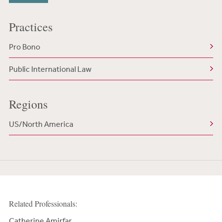
Practices
Pro Bono
Public International Law
Regions
US/North America
Related Professionals:
Catherine Amirfar