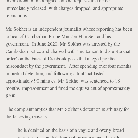
international human rights law and requests that he be
immediately released, with charges dropped, and appropriate
reparations.
Mr. Sokhet is an independent journalist whose reporting has been
critical of Cambodian Prime Minister Hun Sen and his
government. In June 2020, Mr. Sokhet was arrested by the
Cambodian police and charged with ‘incitement to disrupt social
order’ on the basis of Facebook posts that alleged political
misconduct by the government. After spending over four months
in pretrial detention, and following a trial that lasted
approximately 90 minutes, Mr. Sokhet was sentenced to 18
months’ imprisonment and fined the equivalent of approximately
$500.
The complaint argues that Mr. Sokhet’s detention is arbitrary for
the following reasons:
he is detained on the basis of a vague and overly-broad
provision of law that does not provide a legal basis for