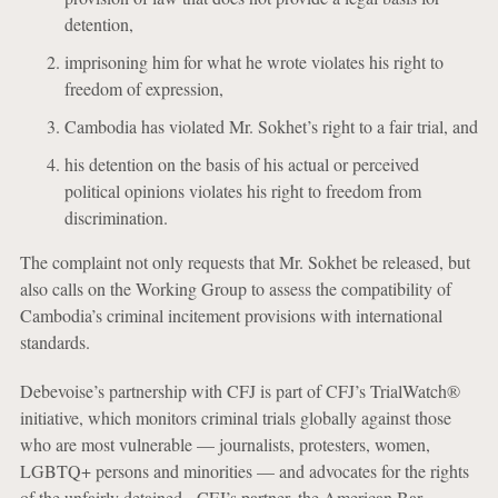
detention,
imprisoning him for what he wrote violates his right to
freedom of expression,
Cambodia has violated Mr. Sokhet’s right to a fair trial, and
his detention on the basis of his actual or perceived
political opinions violates his right to freedom from
discrimination.
The complaint not only requests that Mr. Sokhet be released, but
also calls on the Working Group to assess the compatibility of
Cambodia’s criminal incitement provisions with international
standards.
Debevoise’s partnership with CFJ is part of CFJ’s TrialWatch®
initiative, which monitors criminal trials globally against those
who are most vulnerable — journalists, protesters, women,
LGBTQ+ persons and minorities — and advocates for the rights
of the unfairly detained. CFJ’s partner, the American Bar