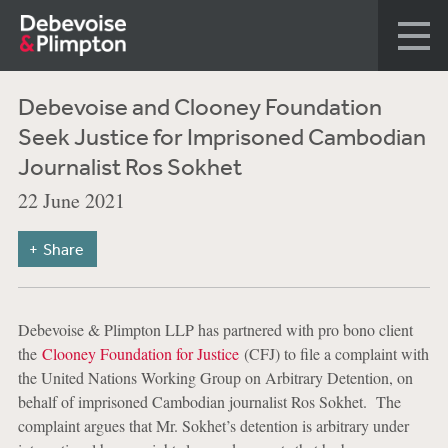
Debevoise and Clooney Foundation
Seek Justice for Imprisoned Cambodian
Journalist Ros Sokhet
22 June 2021
Share
Debevoise & Plimpton LLP has partnered with pro bono client
the
Clooney Foundation for Justice
(CFJ) to file a complaint with
the United Nations Working Group on Arbitrary Detention, on
behalf of imprisoned Cambodian journalist Ros Sokhet. The
complaint argues that Mr. Sokhet’s detention is arbitrary under