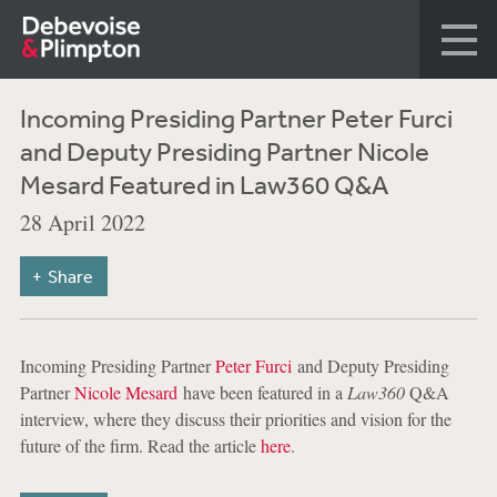
Incoming Presiding Partner Peter Furci
and Deputy Presiding Partner Nicole
Mesard Featured in Law360 Q&A
28 April 2022
Share
Incoming Presiding Partner
Peter Furci
and Deputy Presiding
Partner
Nicole Mesard
have been featured in a
Law360
Q&A
interview, where they discuss their priorities and vision for the
future of the firm. Read the article
here
.