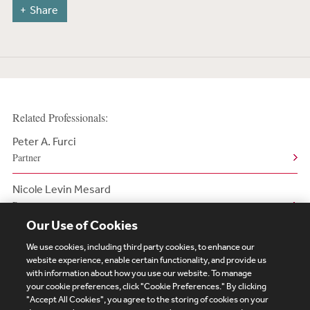
Share
Related Professionals:
Peter A. Furci
Partner
Nicole Levin Mesard
Partner
Our Use of Cookies
We use cookies, including third party cookies, to enhance our
website experience, enable certain functionality, and provide us
with information about how you use our website. To manage
your cookie preferences, click "Cookie Preferences." By clicking
Subscribe
Site Map
Legal
Cookies Policy
"Accept All Cookies", you agree to the storing of cookies on your