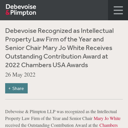
Debevoise Recognized as Intellectual
Property Law Firm of the Year and
Senior Chair Mary Jo White Receives
Outstanding Contribution Award at
2022 Chambers USA Awards
26 May 2022
Share
Debevoise & Plimpton LLP was recognized as the Intellectual
Property Law Firm of the Year and Senior Chair
Mary Jo White
received the Outstanding Contribution Award at the
Chambers