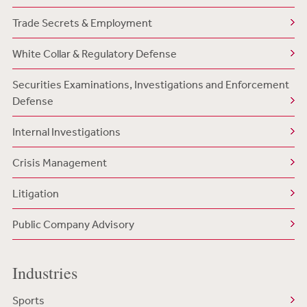
Trade Secrets & Employment
White Collar & Regulatory Defense
Securities Examinations, Investigations and Enforcement
Defense
Internal Investigations
Crisis Management
Litigation
Public Company Advisory
Industries
Sports