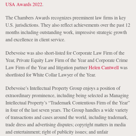
USA Awards 2022
.
The Chambers Awards recognizes preeminent law firms in key
U.S. jurisdictions. They also reflect achievements over the past 12
months including outstanding work, impressive strategic growth
and excellence in client service.
Debevoise was also short-listed for Corporate Law Firm of the
Year, Private Equity Law Firm of the Year and Corporate Crime
Law Firm of the Year and litigation partner
Helen Cantwell
was
shortlisted for White Collar Lawyer of the Year.
Debevoise’s Intellectual Property Group enjoys a position of
extraordinary prominence, including being selected as Managing
Intellectual Property’s “Trademark Contentious Firm of the Year”
in four of the last seven years. The Group handles a wide variety
of transactions and cases around the world, including trademark,
trade dress and advertising disputes; copyright matters in media
and entertainment; right of publicity issues; and unfair