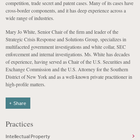
competition, trade secret and patent cases. Many of its cases have
cross-border components, and it has deep experience across a
wide range of industries.
Mary Jo White, Senior Chair of the firm and leader of the
Strategic Crisis Response and Solutions Group, specializes in
multifaceted government investigations and white collar, SEC
enforcement and internal investigations. Ms. White has decades
of experience, having served as Chair of the U.S. Securities and
Exchange Commission and the U.S. Attorney for the Southern
District of New York and as a well-known private practitioner in
high-profile matters.
Share
Practices
Intellectual Property