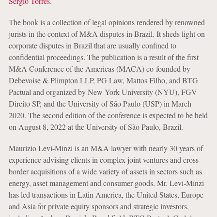
Sergio Torres
.
The book is a collection of legal opinions rendered by renowned
jurists in the context of M&A disputes in Brazil. It sheds light on
corporate disputes in Brazil that are usually confined to
confidential proceedings. The publication is a result of the first
M&A Conference of the Americas (MACA) co-founded by
Debevoise & Plimpton LLP, PG Law, Mattos Filho, and BTG
Pactual and organized by New York University (NYU), FGV
Direito SP, and the University of São Paulo (USP) in March
2020. The second edition of the conference is expected to be held
on August 8, 2022 at the University of São Paulo, Brazil.
Maurizio Levi-Minzi is an M&A lawyer with nearly 30 years of
experience advising clients in complex joint ventures and cross-
border acquisitions of a wide variety of assets in sectors such as
energy, asset management and consumer goods. Mr. Levi-Minzi
has led transactions in Latin America, the United States, Europe
and Asia for private equity sponsors and strategic investors,