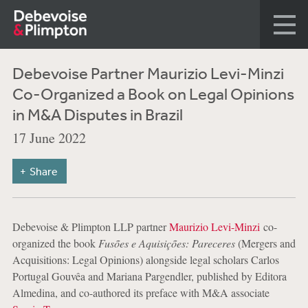
Debevoise Partner Maurizio Levi-Minzi
Co-Organized a Book on Legal Opinions
in M&A Disputes in Brazil
17 June 2022
Share
Debevoise & Plimpton LLP partner
Maurizio Levi-Minzi
co-
organized the book
Fusões e Aquisições: Pareceres
(Mergers and
Acquisitions: Legal Opinions) alongside legal scholars Carlos
Portugal Gouvêa and Mariana Pargendler, published by Editora
Almedina, and co-authored its preface with M&A associate