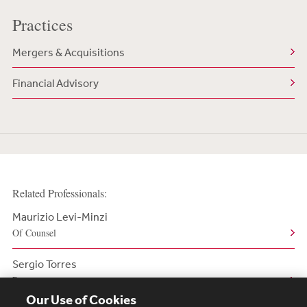
Practices
Mergers & Acquisitions
Financial Advisory
Related Professionals:
Maurizio Levi-Minzi
Of Counsel
Sergio Torres
Partner
Our Use of Cookies