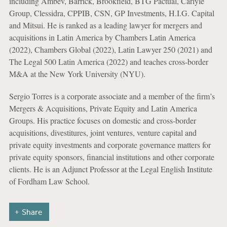
including Ambev, Barrick, Brookfield, BTG Pactual, Carlyle
Group, Clessidra, CPPIB, CSN, GP Investments, H.I.G. Capital
and Mitsui. He is ranked as a leading lawyer for mergers and
acquisitions in Latin America by Chambers Latin America
(2022), Chambers Global (2022), Latin Lawyer 250 (2021) and
The Legal 500 Latin America (2022) and teaches cross-border
M&A at the New York University (NYU).
Sergio Torres is a corporate associate and a member of the firm’s
Mergers & Acquisitions, Private Equity and Latin America
Groups. His practice focuses on domestic and cross-border
acquisitions, divestitures, joint ventures, venture capital and
private equity investments and corporate governance matters for
private equity sponsors, financial institutions and other corporate
clients. He is an Adjunct Professor at the Legal English Institute
of Fordham Law School.
Share