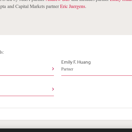
pta and Capital Markets partner
Eric Juergens
.
ls:
Emily F. Huang
Partner
te Map
Legal
Cookies Policy
Privacy
UK Modern S