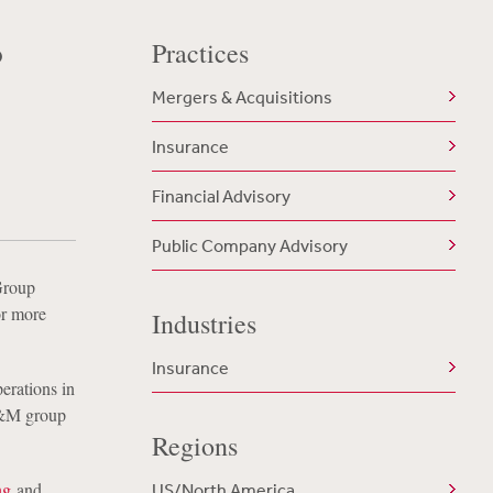
o
Practices
Mergers & Acquisitions
Insurance
Financial Advisory
Public Company Advisory
Group
r more
Industries
Insurance
erations in
F&M group
Regions
ng
and
US/North America