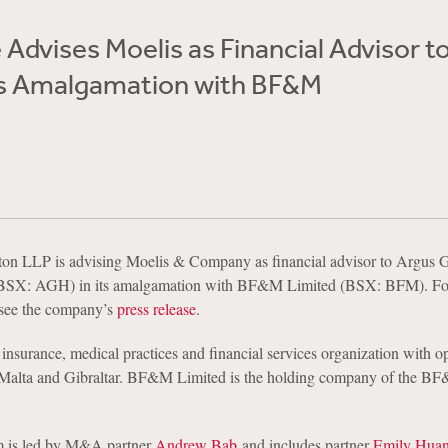
Advises Moelis as Financial Advisor t
Its Amalgamation with BF&M
on LLP is advising Moelis & Company as financial advisor to Argus 
(BSX: AGH) in its amalgamation with BF&M Limited (BSX: BFM). Fo
 see the company’s
press release
.
 insurance, medical practices and financial services organization with op
alta and Gibraltar. BF&M Limited is the holding company of the B
m is led by M&A partner
Andrew Bab
and includes partner
Emily Hua