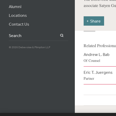
associate Satyen Gu
Alumni
Locations
Share
Contact Us
Search
Related Professiona
© 2026 Debevoise & Plimpton LLP
Andrew L. Bab
Of Counsel
Eric T. Juergens
Partner
Subscribe
Si