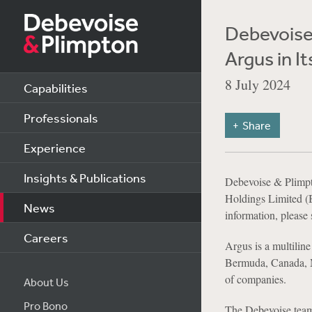
Debevoise 
Argus in 
8 July 2024
Capabilities
Professionals
Share
Experience
Insights & Publications
Debevoise & Plimpt
Holdings Limited 
News
information, please
Careers
Argus is a multiline
Bermuda, Canada, M
of companies.
About Us
Pro Bono
The Debevoise tea