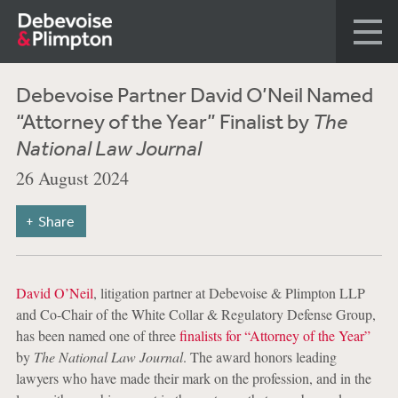
Debevoise Partner David O’Neil Named
“Attorney of the Year” Finalist by
The
National Law Journal
26 August 2024
Share
David O’Neil
, litigation partner at Debevoise & Plimpton LLP
and Co-Chair of the White Collar & Regulatory Defense Group,
has been named one of three
finalists for “Attorney of the Year”
by
The National Law Journal
. The award honors leading
lawyers who have made their mark on the profession, and in the