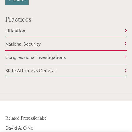
Practices
Litigation
National Security
Congressional Investigations
State Attorneys General
Related Professionals:
David A. O'Neil