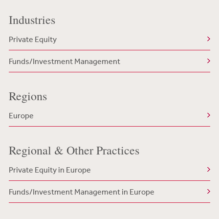
Industries
Private Equity
Funds/Investment Management
Regions
Europe
Regional & Other Practices
Private Equity in Europe
Funds/Investment Management in Europe