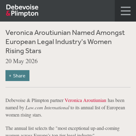
Veronica Aroutiunian Named Amongst
European Legal Industry's Women
Rising Stars
20 May 2026
Share
Debevoise & Plimpton partner
Veronica Aroutiunian
has been
named by
Law.com International
to its annual list of European
women rising stars.
The annual list selects the "most exceptional up-and-coming
women across Europe’s top-tier legal industry"