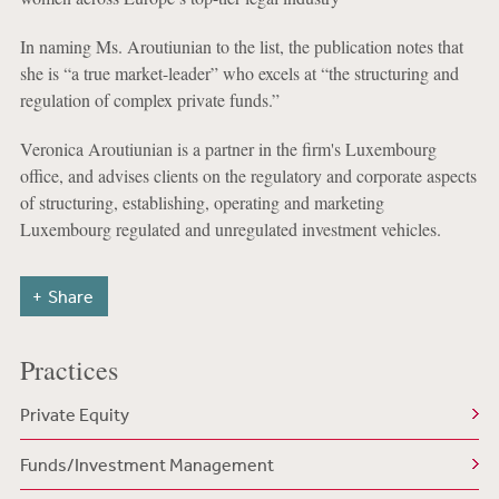
In naming Ms. Aroutiunian to the list, the publication notes that
she is “a true market-leader” who excels at “the structuring and
regulation of complex private funds.”
Veronica Aroutiunian is a partner in the firm's Luxembourg
office, and advises clients on the regulatory and corporate aspects
of structuring, establishing, operating and marketing
Luxembourg regulated and unregulated investment vehicles.
Share
Practices
Private Equity
Funds/Investment Management