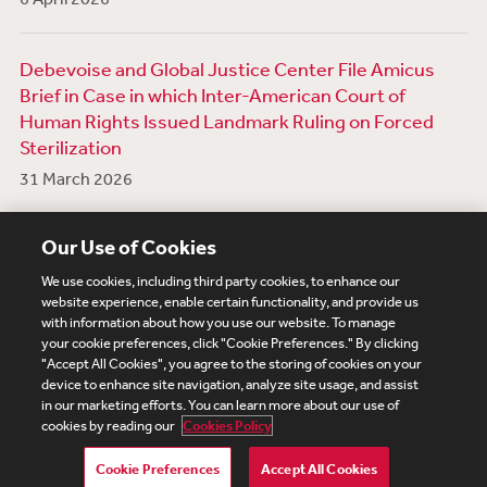
Debevoise and Global Justice Center File Amicus
Brief in Case in which Inter-American Court of
Human Rights Issued Landmark Ruling on Forced
Sterilization
31 March 2026
View More News
Our Use of Cookies
We use cookies, including third party cookies, to enhance our
website experience, enable certain functionality, and provide us
with information about how you use our website. To manage
your cookie preferences, click "Cookie Preferences." By clicking
Subscribe
Site Map
Legal
Cookies Policy
"Accept All Cookies", you agree to the storing of cookies on your
device to enhance site navigation, analyze site usage, and assist
Privacy
in our marketing efforts. You can learn more about our use of
UK Modern Slavery Act Transparency Statement
cookies by reading our
Cookies Policy
Visitor Login
Debevoise Login
Debevoise Login (2)
Login Help
Debevoise Women's Review
Cookie Preferences
Accept All Cookies