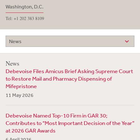
Washington, D.C.
Tel: +1 202 383 8109
News
News
Debevoise Files Amicus Brief Asking Supreme Court
to Restore Mail and Pharmacy Dispensing of
Mifepristone
11 May 2026
Debevoise Named Top-10 Firm in GAR 30;
Contributes to “Most Important Decision of the Year”
at 2026 GAR Awards
6 April 2026