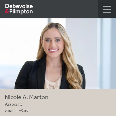
Nicole A. Marton
Associate
email
vCard