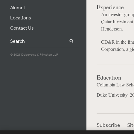
Experience
Alumni
An investor gro
Locations
Qatar Investment 
Contact Us
Henderson.
Search
CD&R in the finan
Corporation, a gl
© 2026 Debevoise & Plimpton LLP
Education
Columbia Law Scho
Duke University, 2
Subscribe
Si
Visitor Login