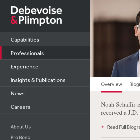
Capabilities
Professionals
Experience
Insights & Publications
Overview
Biog
News
Noah Schaffir i
Careers
received a J.D.
About Us
Read Full Biog
Pro Bono