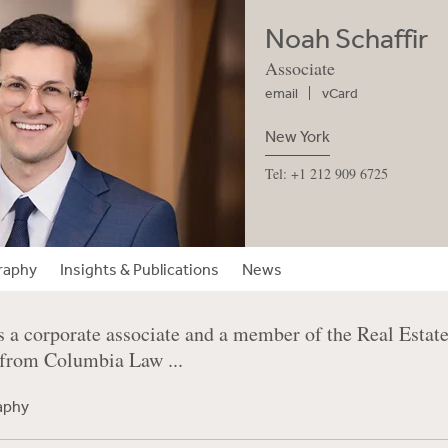
Noah Schaffir
Associate
email
vCard
New York
Tel: +1 212 909 6725
raphy
Insights & Publications
News
s a corporate associate and a member of the Real Estat
 from Columbia Law ...
raphy