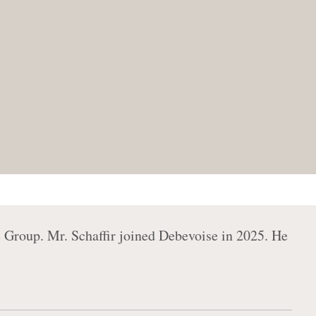
e Group. Mr. Schaffir joined Debevoise in 2025. He