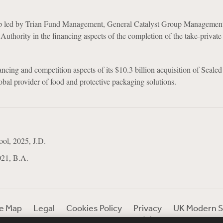
up led by Trian Fund Management, General Catalyst Group Managemen
Authority in the financing aspects of the completion of the take-private
cing and competition aspects of its $10.3 billion acquisition of Sealed
obal provider of food and protective packaging solutions.
ol, 2025, J.D.
021, B.A.
te Map
Legal
Cookies Policy
Privacy
UK Modern S
Debevoise Login
Debevoise Login (2)
Login Help
D