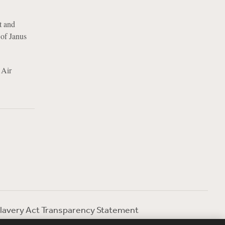
t and
 of Janus
 Air
lavery Act Transparency Statement
ebevoise Women's Review