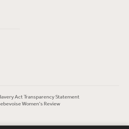
lavery Act Transparency Statement
ebevoise Women's Review