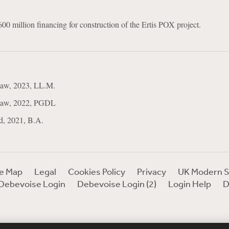
$600 million financing for construction of the Ertis POX project.
Law, 2023, LL.M.
 Law, 2022, PGDL
d, 2021, B.A.
te Map
Legal
Cookies Policy
Privacy
UK Modern S
Debevoise Login
Debevoise Login (2)
Login Help
D