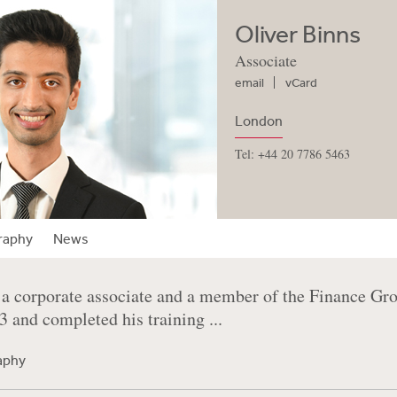
Oliver Binns
Associate
email
vCard
London
Tel: +44 20 7786 5463
raphy
News
 a corporate associate and a member of the Finance Gro
23 and completed his training ...
raphy