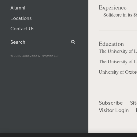
Experience
Alumni
Solidcore in its 
Locations
Contact Us
Search
Education
The University of 
© 2026 Debevoise & Plimpton LLP
The University of
University of Oxfor
Subscribe
Si
Visitor Login