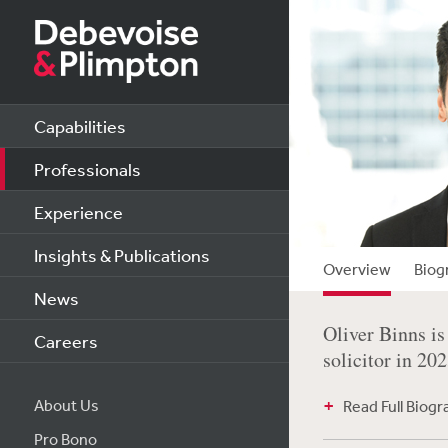
Capabilities
Professionals
Experience
Insights & Publications
Overview
Biog
News
Oliver Binns is
Careers
solicitor in 20
About Us
Read Full Biog
Pro Bono