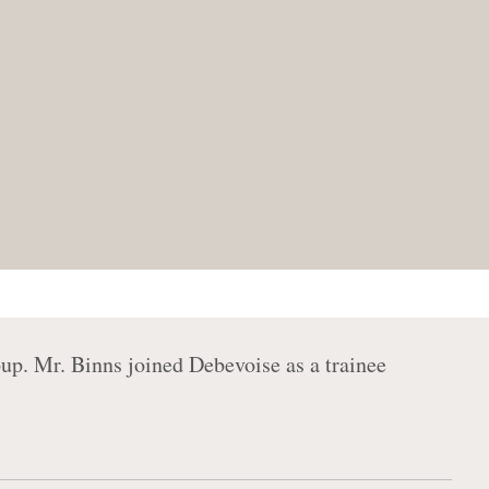
up. Mr. Binns joined Debevoise as a trainee