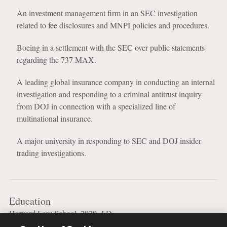
An investment management firm in an SEC investigation
related to fee disclosures and MNPI policies and procedures.
Boeing in a settlement with the SEC over public statements
regarding the 737 MAX.
A leading global insurance company in conducting an internal
investigation and responding to a criminal antitrust inquiry
from DOJ in connection with a specialized line of
multinational insurance.
A major university in responding to SEC and DOJ insider
trading investigations.
Education
Harvard Law School, 2020, J.D.