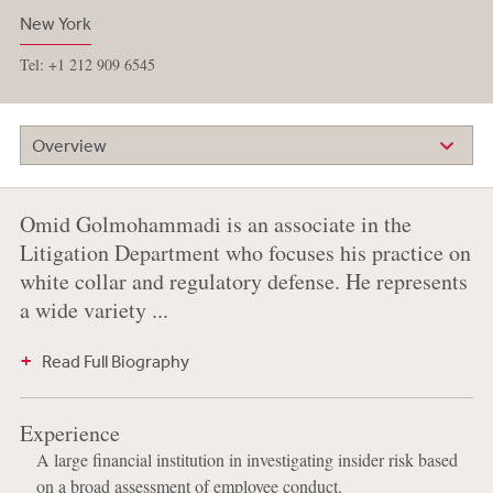
New York
Tel: +1 212 909 6545
Overview
Omid Golmohammadi is an associate in the
Litigation Department who focuses his practice on
white collar and regulatory defense. He represents
a wide variety ...
Read Full Biography
Experience
A large financial institution in investigating insider risk based
on a broad assessment of employee conduct.