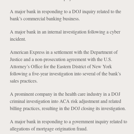
A major bank in responding to a DOJ inquiry related to the
bank’s commercial banking business.
A major bank in an internal investigation following a cyber
incident.
American Express in a settlement with the Department of
Justice and a non-prosecution agreement with the U.S.
Attorney’s Office for the Eastern District of New York
following a five-year investigation into several of the bank’s
sales practices.
A prominent company in the health care industry in a DOJ
criminal investigation into ACA risk adjustment and related
billing practices, resulting in the DOJ closing its investigation.
A major bank in responding to a government inquiry related to
allegations of mortgage origination fraud.