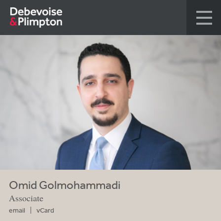
Omid Golmohammadi
Associate
email
vCard