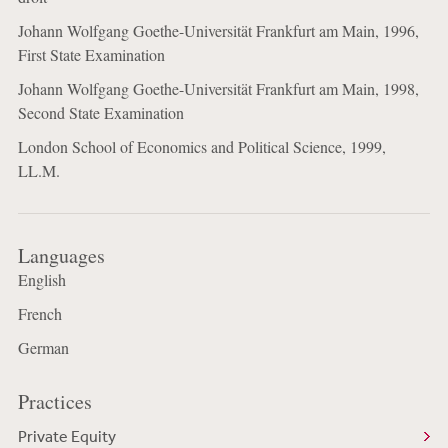
Johann Wolfgang Goethe-Universität Frankfurt am Main, 1996,
First State Examination
Johann Wolfgang Goethe-Universität Frankfurt am Main, 1998,
Second State Examination
London School of Economics and Political Science, 1999,
LL.M.
Languages
English
French
German
Practices
Private Equity