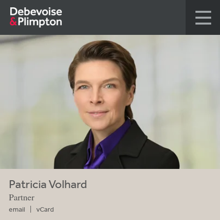
Patricia Volhard
Partner
email
vCard