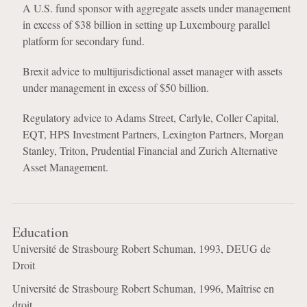
A U.S. fund sponsor with aggregate assets under management
in excess of $38 billion in setting up Luxembourg parallel
platform for secondary fund.
Brexit advice to multijurisdictional asset manager with assets
under management in excess of $50 billion.
Regulatory advice to Adams Street, Carlyle, Coller Capital,
EQT, HPS Investment Partners, Lexington Partners, Morgan
Stanley, Triton, Prudential Financial and Zurich Alternative
Asset Management.
Education
Université de Strasbourg Robert Schuman, 1993, DEUG de
Droit
Université de Strasbourg Robert Schuman, 1996, Maîtrise en
droit