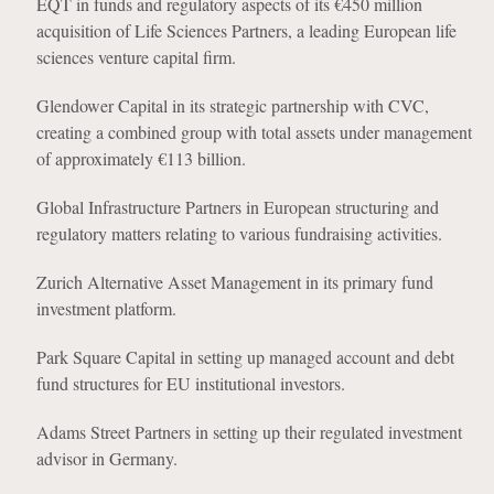
EQT in funds and regulatory aspects of its €450 million
acquisition of Life Sciences Partners, a leading European life
sciences venture capital firm.
Glendower Capital in its strategic partnership with CVC,
creating a combined group with total assets under management
of approximately €113 billion.
Global Infrastructure Partners in European structuring and
regulatory matters relating to various fundraising activities.
Zurich Alternative Asset Management in its primary fund
investment platform.
Park Square Capital in setting up managed account and debt
fund structures for EU institutional investors.
Adams Street Partners in setting up their regulated investment
advisor in Germany.