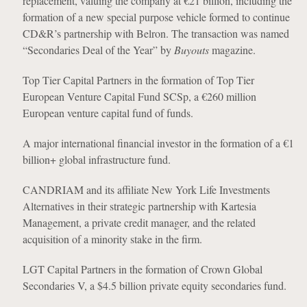
replacement, valuing the company at €21 billion, including the
formation of a new special purpose vehicle formed to continue
CD&R’s partnership with Belron. The transaction was named
“Secondaries Deal of the Year” by
Buyouts
magazine.
Top Tier Capital Partners in the formation of Top Tier
European Venture Capital Fund SCSp, a €260 million
European venture capital fund of funds.
A major international financial investor in the formation of a €1
billion+ global infrastructure fund.
CANDRIAM and its affiliate New York Life Investments
Alternatives in their strategic partnership with Kartesia
Management, a private credit manager, and the related
acquisition of a minority stake in the firm.
LGT Capital Partners in the formation of Crown Global
Secondaries V, a $4.5 billion private equity secondaries fund.