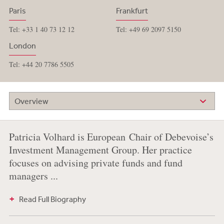
Paris
Frankfurt
Tel: +33 1 40 73 12 12
Tel: +49 69 2097 5150
London
Tel: +44 20 7786 5505
Overview
Patricia Volhard is European Chair of Debevoise’s
Investment Management Group. Her practice
focuses on advising private funds and fund
managers ...
Read Full Biography