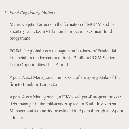
Fund Regulatory Matters
Metric Capital Partners in the formation of MCP V and its
ancillary vehicles, a €1 billion European investment fund
programme.
PGIM, the global asset management business of Prudential
Financial, in the formation of its $4.2 billion PGIM Senior
Loan Opportunities II, L.P. fund.
Apera Asset Management in its sale of a majority stake of the
firm to Franklin Templeton.
Apera Asset Management, a UK-based pan-European private
debt manager in the mid-market space, in Kudu Investment
Management’s minority investment in Apera through an Apera
affiliate.