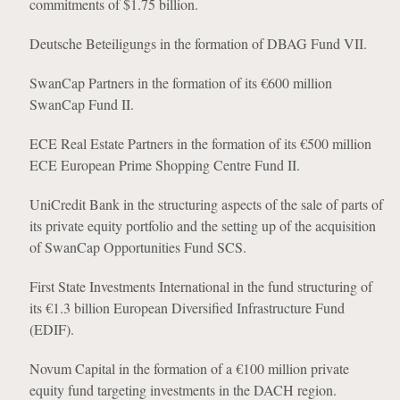
commitments of $1.75 billion.
Deutsche Beteiligungs in the formation of DBAG Fund VII.
SwanCap Partners in the formation of its €600 million
SwanCap Fund II.
ECE Real Estate Partners in the formation of its €500 million
ECE European Prime Shopping Centre Fund II.
UniCredit Bank in the structuring aspects of the sale of parts of
its private equity portfolio and the setting up of the acquisition
of SwanCap Opportunities Fund SCS.
First State Investments International in the fund structuring of
its €1.3 billion European Diversified Infrastructure Fund
(EDIF).
Novum Capital in the formation of a €100 million private
equity fund targeting investments in the DACH region.