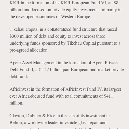
KKR in the formation of its KKR European Fund VI, an $8
billion fund focused on private equity investments primarily in
the developed economies of Western Europe.
Tikehau Capital in a collateralized fund structure that raised
$300 million of debt and equity to invest across three
underlying funds sponsored by Tikehau Capital pursuant to a
pre-agreed allocation.
Apera Asset Management in the formation of Apera Private
Debt Fund II, a €1.27 billion pan-European mid-market private
debt fund.
AfricInvest in the formation of AfricInvest Fund IV, its largest
ever Africa-focused fund with total commitments of $411
million.
Clayton, Dubilier & Rice in the sale of its investment in
Belron, a worldwide leader in vehicle glass repair and