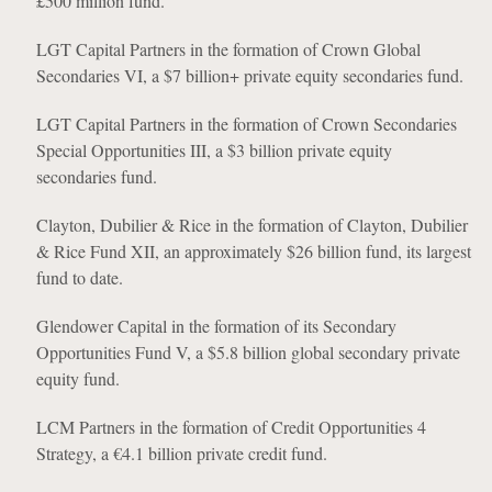
£500 million fund.
LGT Capital Partners in the formation of Crown Global
Secondaries VI, a $7 billion+ private equity secondaries fund.
LGT Capital Partners in the formation of Crown Secondaries
Special Opportunities III, a $3 billion private equity
secondaries fund.
Clayton, Dubilier & Rice in the formation of Clayton, Dubilier
& Rice Fund XII, an approximately $26 billion fund, its largest
fund to date.
Glendower Capital in the formation of its Secondary
Opportunities Fund V, a $5.8 billion global secondary private
equity fund.
LCM Partners in the formation of Credit Opportunities 4
Strategy, a €4.1 billion private credit fund.