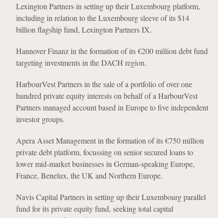
Lexington Partners in setting up their Luxembourg platform,
including in relation to the Luxembourg sleeve of its $14
billion flagship fund, Lexington Partners IX.
Hannover Finanz in the formation of its €200 million debt fund
targeting investments in the DACH region.
HarbourVest Partners in the sale of a portfolio of over one
hundred private equity interests on behalf of a HarbourVest
Partners managed account based in Europe to five independent
investor groups.
Apera Asset Management in the formation of its €750 million
private debt platform, focussing on senior secured loans to
lower mid-market businesses in German-speaking Europe,
France, Benelux, the UK and Northern Europe.
Navis Capital Partners in setting up their Luxembourg parallel
fund for its private equity fund, seeking total capital