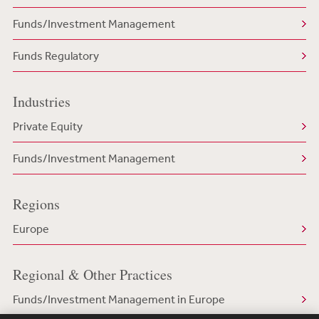
Funds/Investment Management
Funds Regulatory
Industries
Private Equity
Funds/Investment Management
Regions
Europe
Regional & Other Practices
Funds/Investment Management in Europe