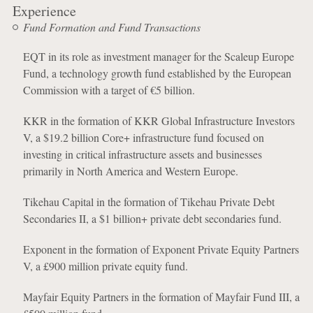
Experience
Fund Formation and Fund Transactions
EQT in its role as investment manager for the Scaleup Europe
Fund, a technology growth fund established by the European
Commission with a target of €5 billion.
KKR in the formation of KKR Global Infrastructure Investors
V, a $19.2 billion Core+ infrastructure fund focused on
investing in critical infrastructure assets and businesses
primarily in North America and Western Europe.
Tikehau Capital in the formation of Tikehau Private Debt
Secondaries II, a $1 billion+ private debt secondaries fund.
Exponent in the formation of Exponent Private Equity Partners
V, a £900 million private equity fund.
Mayfair Equity Partners in the formation of Mayfair Fund III, a