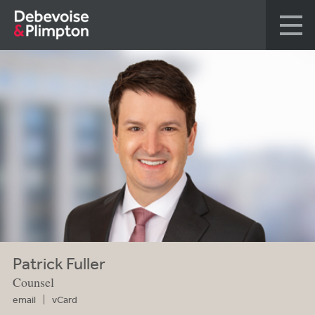
Patrick Fuller
Counsel
email
vCard