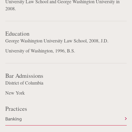
University Law School and George Washington University in
2008.
Education
George Washington University Law School, 2008, J.D.
University of Washington, 1996, B.S.
Bar Admissions
District of Columbia
New York
Practices
Banking