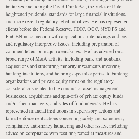
initiatives, including the Dodd-Frank Act, the Volcker Rule,
heightened prudential standards for large financial institutions,
and more recent regulatory relief initiatives. He has represented
clients before the Federal Reserve, FDIC, OCC, NYDFS and
FinCEN in connection with applications, rulemakings and legal
and regulatory interpretive issues, including preparation of
comment letters on major rulemakings. He has advised on a
broad range of M&A activity, including bank and nonbank
acquisitions and structuring minority investments involving
banking institutions, and he brings special expertise to banking
organizations and private equity firms on the regulatory
considerations related to the conduct of asset management
businesses, acquisitions and spin-offs of private equity funds
and/or their managers, and sales of fund interests. He has
represented financial institutions in supervisory actions and
formal enforcement actions concerning safety and soundness,
compliance, anti-money laundering and other issues, including
advice on compliance with resulting remedial measures and