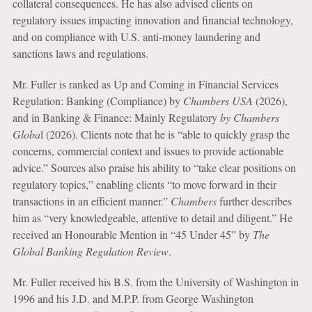
collateral consequences. He has also advised clients on
regulatory issues impacting innovation and financial technology,
and on compliance with U.S. anti-money laundering and
sanctions laws and regulations.
Mr. Fuller is ranked as Up and Coming in Financial Services
Regulation: Banking (Compliance) by
Chambers USA
(2026),
and in Banking & Finance: Mainly Regulatory
by Chambers
Globa
l (2026). Clients note that he is “able to quickly grasp the
concerns, commercial context and issues to provide actionable
advice.” Sources also praise his ability to “take clear positions on
regulatory topics,” enabling clients “to move forward in their
transactions in an efficient manner.”
Chambers
further describes
him as “very knowledgeable, attentive to detail and diligent.” He
received an Honourable Mention in “45 Under 45” by
The
Global Banking Regulation Review
.
Mr. Fuller received his B.S. from the University of Washington in
1996 and his J.D. and M.P.P. from George Washington