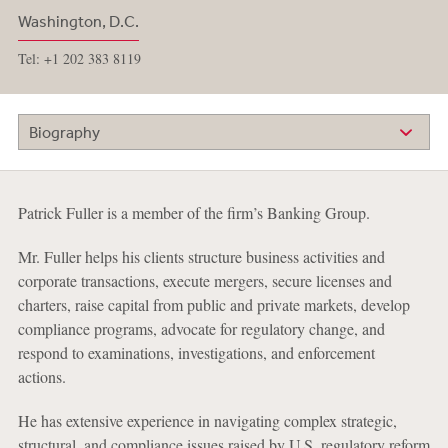
Washington, D.C.
Tel: +1 202 383 8119
Biography
Patrick Fuller is a member of the firm’s Banking Group.
Mr. Fuller helps his clients structure business activities and
corporate transactions, execute mergers, secure licenses and
charters, raise capital from public and private markets, develop
compliance programs, advocate for regulatory change, and
respond to examinations, investigations, and enforcement
actions.
He has extensive experience in navigating complex strategic,
structural, and compliance issues raised by U.S. regulatory reform