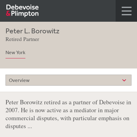
Peter L. Borowitz
Retired Partner
New York
Overview
Peter Borowitz retired as a partner of Debevoise in
2007. He is now active as a mediator in major
commercial disputes, with particular emphasis on
disputes ...