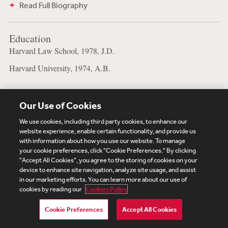
Read Full Biography
Education
Harvard Law School, 1978, J.D.
Harvard University, 1974, A.B.
Our Use of Cookies
Subscribe
Site Map
Legal
Cookies Policy
We use cookies, including third party cookies, to enhance our
website experience, enable certain functionality, and provide us
Privacy
with information about how you use our website. To manage
UK Modern Slavery Act Transparency Statement
your cookie preferences, click "Cookie Preferences." By clicking
Visitor Login
Debevoise Login
Debevoise Login (2)
"Accept All Cookies", you agree to the storing of cookies on your
device to enhance site navigation, analyze site usage, and assist
Login Help
Debevoise Women's Review
in our marketing efforts. You can learn more about our use of
cookies by reading our
Cookies Policy
Cookie Preferences
Accept All Cookies