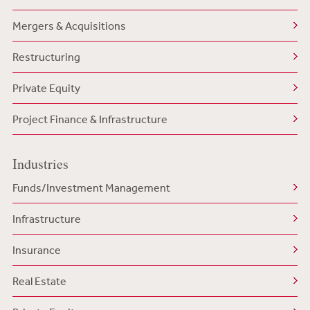
Mergers & Acquisitions
Restructuring
Private Equity
Project Finance & Infrastructure
Industries
Funds/Investment Management
Infrastructure
Insurance
Real Estate