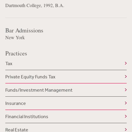
Dartmouth College, 1992, B.A.
Bar Admissions
New York
Practices
Tax
Private Equity Funds Tax
Funds/Investment Management
Insurance
Financial Institutions
Real Estate