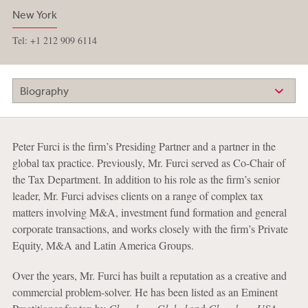
New York
Tel: +1 212 909 6114
Biography
Peter Furci is the firm’s Presiding Partner and a partner in the
global tax practice. Previously, Mr. Furci served as Co-Chair of
the Tax Department. In addition to his role as the firm’s senior
leader, Mr. Furci advises clients on a range of complex tax
matters involving M&A, investment fund formation and general
corporate transactions, and works closely with the firm’s Private
Equity, M&A and Latin America Groups.
Over the years, Mr. Furci has built a reputation as a creative and
commercial problem-solver. He has been listed as an Eminent