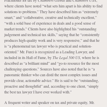
Practitioner for tax by
Chambers Global
and
Chambers USA
,
where clients have noted “what sets him apart is his ability to find
solutions to problems.” They have described him as “extremely
smart,” and “collaborative, creative and technically excellent,”
“with a solid base of experience in deals and a good sense of
market trends.” Clients have also highlighted his “outstanding
judgement and technical tax skills,” saying that he “consistently
produces high-quality work and is very responsive,” and that he
is “a phenomenal tax lawyer who is practical and solution-
oriented.” Mr. Furci is recognized as a Leading Lawyer, and
included in its Hall of Fame, by
The Legal 500 US
, where he is
described as “a brilliant mind” and “go-to resource for the most
challenging questions.” Sources have also noted that he is “a
panoramic thinker who can distil the most complex issues and
provide clear, actionable advice.” He is said to be “outstanding,
proactive and thoughtful” and, according to one client, “simply
the best tax lawyer I have ever worked with.”
A frequent writer and speaker on tax and private equity, Mr.