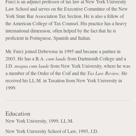
Furci is an adjunct professor of tax law at New York University
Law School and serves on the Executive Committee of the New
York State Bar Association Tax Section. He is also a fellow of
the American College of Tax Counsel. His practice has a heavy
international dimension, often helped by the fact that he is
proficient in Portuguese, Spanish and Italian.
Mr. Furci joined Debevoise in 1995 and became a partner in
2003. He has a B.A.
cum laude
from Dartmouth College and a
J.D.
magna cum laude
from New York University, where he was
a member of the Order of the Coif and the
Tax Law Review
. He
received his LL.M. in Taxation from New York University in
1999.
Education
New York University, 1999, LL.M.
New York University School of Law, 1995, J.D.