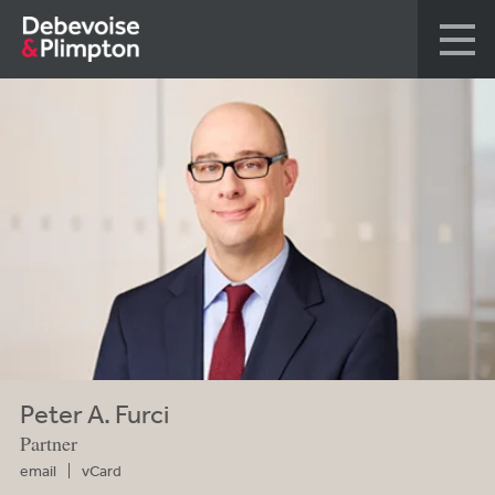
Peter A. Furci
Partner
email
vCard