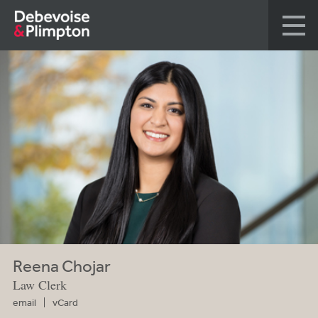
Reena Chojar
Law Clerk
email
vCard