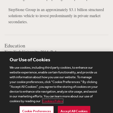
StepStone Group in an approximately $3.1 billion structured
solutions vehicle to invest predominantly in private market
secondaries.
Education
New York University, 2014, B.A.
Our Use of Cookies
University of Pennsylvania Law School, 2025, J.D.
We use cookies, including third party cookies, to enhance our
website experience, enable certain functionality, and provide us
with information about how you use our website. To manage
your cookie preferences, click "Cookie Preferences." By clicking
Subscribe
Site Map
Legal
Cookies Policy
"Accept All Cookies", you agree to the storing of cookies on your
device to enhance site navigation, analyze site usage, and assist
Privacy
in our marketing efforts. You can learn more about our use of
UK Modern Slavery Act Transparency Statement
cookies by reading our
Cookies Policy
Visitor Login
Debevoise Login
Debevoise Login (2)
Login Help
Debevoise Women's Review
Cookie Preferences
Accept All Cookies