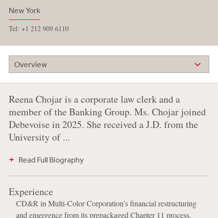
New York
Tel: +1 212 909 6110
Overview
Reena Chojar is a corporate law clerk and a
member of the Banking Group. Ms. Chojar joined
Debevoise in 2025. She received a J.D. from the
University of ...
Read Full Biography
Experience
CD&R in Multi-Color Corporation’s financial restructuring
and emergence from its prepackaged Chapter 11 process.