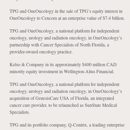
TPG and OneOncology in the sale of TPG’s equity interest in
OneOncology to Cencora at an enterprise value of $7.4 billion.
TPG and OneOncology, a national platform for independent
oncology, urology and radiation oncology, in OneOncology’s
partnership with Cancer Specialists of North Florida, a
provider-owned oncology practice.
Kelso & Company in its approximately $400 million CAD
minority equity investment in Wellington-Altus Financial.
TPG and OneOncology, a national platform for independent
oncology, urology and radiation oncology, in OneOncology’s
acquisition of GenesisCare USA of Florida, an integrated
cancer care provider, to be relaunched as SunState Medical
Specialists.
TPG and its portfolio company, Q-Centrix, a leading enterprise