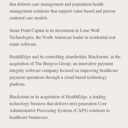
that delivers care management and population health
management solutions that support value-based and person-
centered care models.
Stone Point Capital in its investment in Lone Wolf
Technologies, the North American leader in residential real
estate software.
HealthEdge and its controlling shareholder, Blackstone, in the
acquisition of The Burgess Group, an innovative payment
integrity software company focused on improving healthcare
payment operations through a cloud-based technology
platform.
Blackstone in its acquisition of HealthEdge, a leading
technology business that delivers next generation Core
Administrative Processing Systems (CAPS) solutions to
healthcare businesses.