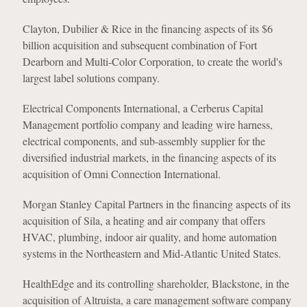
Clayton, Dubilier & Rice in the financing aspects of its $6
billion acquisition and subsequent combination of Fort
Dearborn and Multi-Color Corporation, to create the world's
largest label solutions company.
Electrical Components International, a Cerberus Capital
Management portfolio company and leading wire harness,
electrical components, and sub-assembly supplier for the
diversified industrial markets, in the financing aspects of its
acquisition of Omni Connection International.
Morgan Stanley Capital Partners in the financing aspects of its
acquisition of Sila, a heating and air company that offers
HVAC, plumbing, indoor air quality, and home automation
systems in the Northeastern and Mid-Atlantic United States.
HealthEdge and its controlling shareholder, Blackstone, in the
acquisition of Altruista, a care management software company