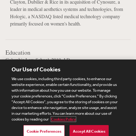
Clayton, Dubilier & Rice in its acquisition of Cynosure, a
leader in medical aesthetics systems and technologies, from
Hologic, a NASDAQ listed medical technology company
primarily focused on women’s health.
Education
Columbia Law School, 2019, J.D.
Our Use of Cookies
Vanderbilt University, 2016, B.A.
We use cookies, including third party cookies, to enhance our
website experience, enable certain functionality, and provide us
with information about how you use our website. To manage
your cookie preferences, click "Cookie Preferences." By clicking
Subscribe
Site Map
Legal
Cookies Policy
"Accept All Cookies", you agree to the storing of cookies on your
device to enhance site navigation, analyze site usage, and assist
Privacy
in our marketing efforts. You can learn more about our use of
UK Modern Slavery Act Transparency Statement
cookies by reading our
Cookies Policy
Visitor Login
Debevoise Login
Debevoise Login (2)
Login Help
Debevoise Women's Review
Cookie Preferences
Accept All Cookies