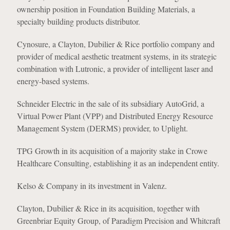
ownership position in Foundation Building Materials, a
specialty building products distributor.
Cynosure, a Clayton, Dubilier & Rice portfolio company and
provider of medical aesthetic treatment systems, in its strategic
combination with Lutronic, a provider of intelligent laser and
energy-based systems.
Schneider Electric in the sale of its subsidiary AutoGrid, a
Virtual Power Plant (VPP) and Distributed Energy Resource
Management System (DERMS) provider, to Uplight.
TPG Growth in its acquisition of a majority stake in Crowe
Healthcare Consulting, establishing it as an independent entity.
Kelso & Company in its investment in Valenz.
Clayton, Dubilier & Rice in its acquisition, together with
Greenbriar Equity Group, of Paradigm Precision and Whitcraft