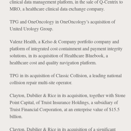
clinical data management platform, in the sale of Q-Centrix to
MRO, a healthcare clinical data exchange company.
TPG and OneOncology in OneOncology’s acquisition of
United Urology Group.
Valenz Health, a Kelso & Company portfolio company and
platform of integrated cost containment and payment integrity
solutions, in its acquisition of Healthcare Bluebook, a
healthcare cost and quality navigation platform.
TPG in its acquisition of Classic Collision, a leading national
collision repair multi-site operator.
Clayton, Dubilier & Rice in its acquisition, together with Stone
Point Capital, of Truist Insurance Holdings, a subsidiary of
Truist Financial Corporation, at an enterprise value of $15.5
billion.
Clayton, Dubilier & Rice in its acquisition of a significant