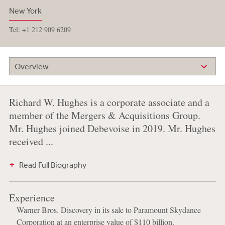
New York
Tel: +1 212 909 6209
Overview
Richard W. Hughes is a corporate associate and a
member of the Mergers & Acquisitions Group.
Mr. Hughes joined Debevoise in 2019. Mr. Hughes
received ...
Read Full Biography
Experience
Warner Bros. Discovery in its sale to Paramount Skydance
Corporation at an enterprise value of $110 billion.