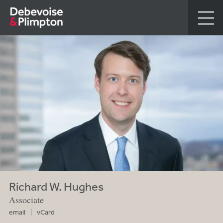
Richard W. Hughes
Associate
email
vCard