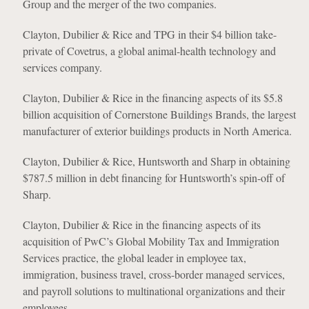
Group and the merger of the two companies.
Clayton, Dubilier & Rice and TPG in their $4 billion take-
private of Covetrus, a global animal-health technology and
services company.
Clayton, Dubilier & Rice in the financing aspects of its $5.8
billion acquisition of Cornerstone Buildings Brands, the largest
manufacturer of exterior buildings products in North America.
Clayton, Dubilier & Rice, Huntsworth and Sharp in obtaining
$787.5 million in debt financing for Huntsworth’s spin-off of
Sharp.
Clayton, Dubilier & Rice in the financing aspects of its
acquisition of PwC’s Global Mobility Tax and Immigration
Services practice, the global leader in employee tax,
immigration, business travel, cross-border managed services,
and payroll solutions to multinational organizations and their
employees.