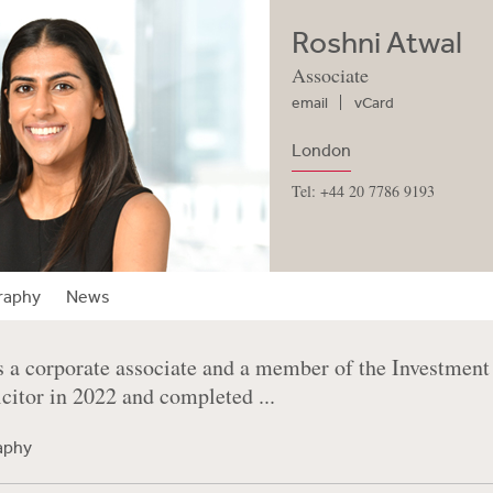
Roshni Atwal
Associate
email
vCard
London
Tel: +44 20 7786 9193
raphy
News
s a corporate associate and a member of the Investme
icitor in 2022 and completed ...
raphy