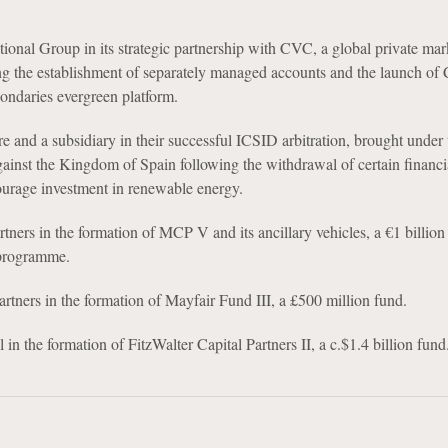
ional Group in its strategic partnership with CVC, a global private mar
ng the establishment of separately managed accounts and the launch of
condaries evergreen platform.
ure and a subsidiary in their successful ICSID arbitration, brought under
gainst the Kingdom of Spain following the withdrawal of certain financi
ourage investment in renewable energy.
rtners in the formation of MCP V and its ancillary vehicles, a €1 billio
 programme.
rtners in the formation of Mayfair Fund III, a £500 million fund.
 in the formation of FitzWalter Capital Partners II, a c.$1.4 billion fund