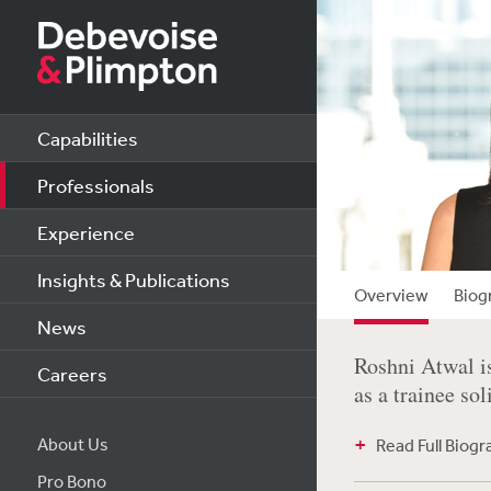
Capabilities
Professionals
Experience
Insights & Publications
Overview
Biog
News
Roshni Atwal i
Careers
as a trainee sol
About Us
Read Full Biog
Pro Bono