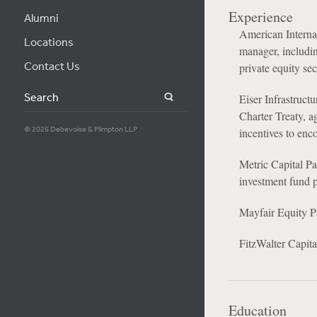
Experience
Alumni
American Internat
Locations
manager, includi
Contact Us
private equity se
Search
Eiser Infrastruct
Charter Treaty, a
© 2026 Debevoise & Plimpton LLP
incentives to enc
Metric Capital Pa
investment fund
Mayfair Equity Pa
FitzWalter Capital
Education