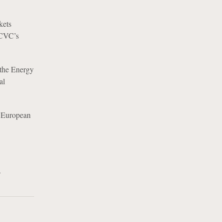
kets
 CVC’s
 the Energy
al
n European
.