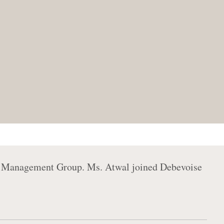
nt Management Group. Ms. Atwal joined Debevoise