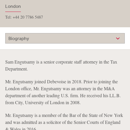
London
Tel: +44 20 7786 5487
Biography
Sam Engutsamy is a senior corporate staff attorney in the Tax
Department.
Mr. Engutsamy joined Debevoise in 2018. Prior to joining the
London office, Mr. Engutsamy was an attorney in the M&A
department of another leading U.S. firm. He received his LL.B.
from City, University of London in 2008.
Mr. Engutsamy is a member of the Bar of the State of New York
and was admitted as a solicitor of the Senior Courts of England
& Wales in 2016.