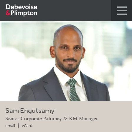
Sam Engutsamy
Senior Corporate Attorney & KM Manager
email
vCard